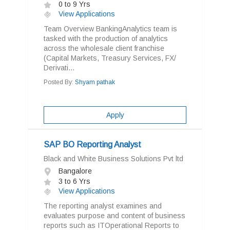
0 to 9 Yrs
View Applications
Team Overview BankingAnalytics team is
tasked with the production of analytics
across the wholesale client franchise
(Capital Markets, Treasury Services, FX/
Derivati...
Posted By:
Shyam pathak
Apply
SAP BO Reporting Analyst
Black and White Business Solutions Pvt ltd
Bangalore
3 to 6 Yrs
View Applications
The reporting analyst examines and
evaluates purpose and content of business
reports such as ITOperational Reports to