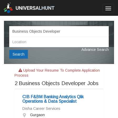
Toggl
navig
Advance Search
Search
Upload Your Resume To Complete Application
Process
2
Business Objects Developer Jobs
CIB F&BM Banking Analytics Qlik
Operations & Data Specialist
Disha Career Services
Gurgaon