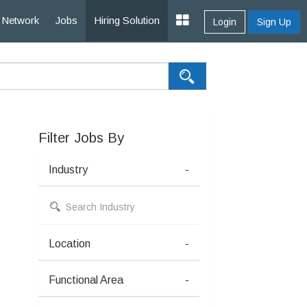
Network
Jobs
Hiring Solution
Login
Sign Up
Filter Jobs By
Industry
-
Location
-
Functional Area
-