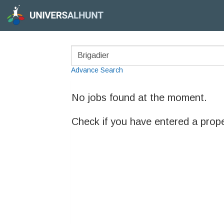
Advance Search
No jobs found at the moment.
Check if you have entered a prop