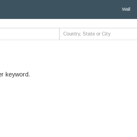
Wall
er keyword.