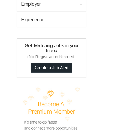
Employer
-
Experience
-
Get Matching Jobs in your
Inbox
(No Registration Needed)
Create a Job Alert