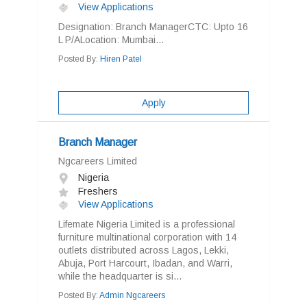
View Applications
Designation: Branch ManagerCTC: Upto 16
L P/ALocation: Mumbai...
Posted By:
Hiren Patel
Apply
Branch Manager
Ngcareers Limited
Nigeria
Freshers
View Applications
Lifemate Nigeria Limited is a professional
furniture multinational corporation with 14
outlets distributed across Lagos, Lekki,
Abuja, Port Harcourt, Ibadan, and Warri,
while the headquarter is si...
Posted By:
Admin Ngcareers