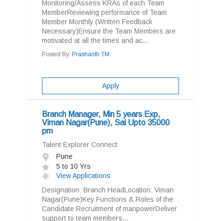
Monitoring/Assess KRAs of each Team
MemberReviewing performance of Team
Member Monthly (Written Feedback
Necessary)Ensure the Team Members are
motivated at all the times and ac...
Posted By:
Prashanth TM
Apply
Branch Manager, Min 5 years Exp,
Viman Nagar(Pune), Sal Upto 35000
pm
Talent Explorer Connect
Pune
5 to 10 Yrs
View Applications
Designation: Branch HeadLocation: Viman
Nagar(Pune)Key Functions & Roles of the
Candidate:Recruitment of manpowerDeliver
support to team members...