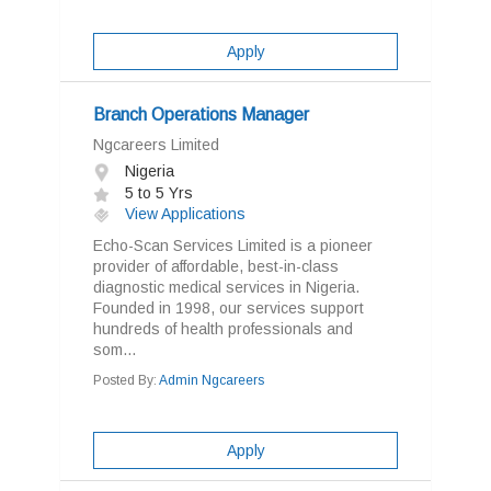
Apply
Branch Operations Manager
Ngcareers Limited
Nigeria
5 to 5 Yrs
View Applications
Echo-Scan Services Limited is a pioneer
provider of affordable, best-in-class
diagnostic medical services in Nigeria.
Founded in 1998, our services support
hundreds of health professionals and
som...
Posted By:
Admin Ngcareers
Apply