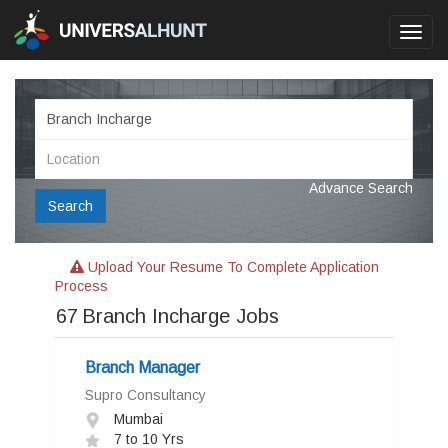
Toggl
navig
Advance Search
Search
Upload Your Resume To Complete Application
Process
67
Branch Incharge Jobs
Branch Manager
Supro Consultancy
Mumbai
7 to 10 Yrs