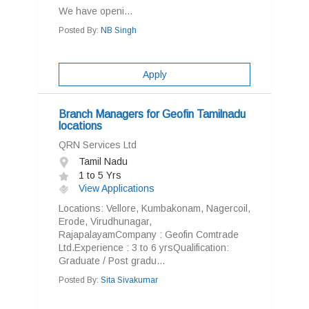
We have openi...
Posted By:
NB Singh
Apply
Branch Managers for Geofin Tamilnadu
locations
QRN Services Ltd
Tamil Nadu
1 to 5 Yrs
View Applications
Locations: Vellore, Kumbakonam, Nagercoil,
Erode, Virudhunagar,
RajapalayamCompany : Geofin Comtrade
Ltd.Experience : 3 to 6 yrsQualification:
Graduate / Post gradu...
Posted By:
Sita Sivakumar