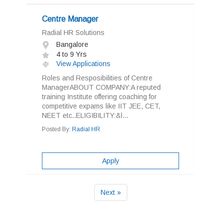
Centre Manager
Radial HR Solutions
Bangalore
4 to 9 Yrs
View Applications
Roles and Resposibilities of Centre
ManagerABOUT COMPANY:A reputed
training Institute offering coaching for
competitive expams like IIT JEE, CET,
NEET etc..ELIGIBILITY:&l...
Posted By:
Radial HR
Apply
Next »