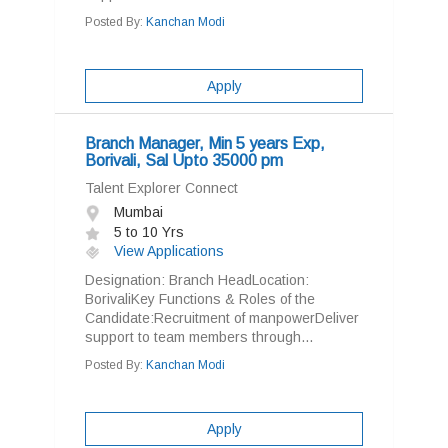
Posted By:
Kanchan Modi
Apply
Branch Manager, Min 5 years Exp,
Borivali, Sal Upto 35000 pm
Talent Explorer Connect
Mumbai
5 to 10 Yrs
View Applications
Designation: Branch HeadLocation:
BorivaliKey Functions & Roles of the
Candidate:Recruitment of manpowerDeliver
support to team members through...
Posted By:
Kanchan Modi
Apply