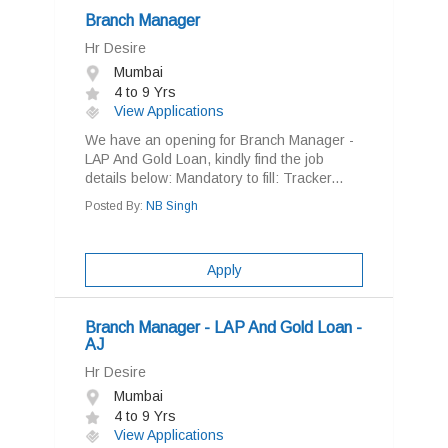
Branch Manager
Hr Desire
Mumbai
4 to 9 Yrs
View Applications
We have an opening for Branch Manager -
LAP And Gold Loan, kindly find the job
details below: Mandatory to fill: Tracker...
Posted By:
NB Singh
Apply
Branch Manager - LAP And Gold Loan -
AJ
Hr Desire
Mumbai
4 to 9 Yrs
View Applications