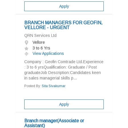
Apply
BRANCH MANAGERS FOR GEOFIN,
VELLORE - URGENT
QRN Services Ltd
Vellore
3 to 6 Yrs
View Applications
Company : Geofin Comtrade Ltd.Experience
: 3 to 6 yrsQualification: Graduate / Post
graduateJob Description:Candidates keen
in sales managerial skills p...
Posted By:
Sita Sivakumar
Apply
Branch manager(Associate or
Assistant)