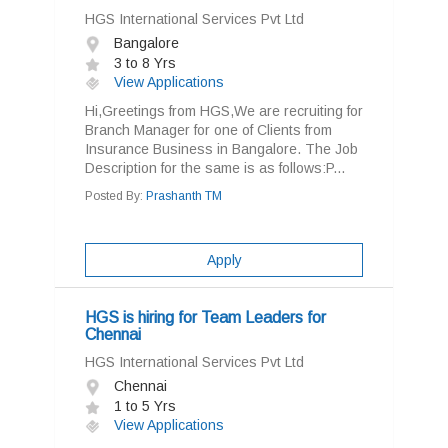
HGS International Services Pvt Ltd
Bangalore
3 to 8 Yrs
View Applications
Hi,Greetings from HGS,We are recruiting for
Branch Manager for one of Clients from
Insurance Business in Bangalore. The Job
Description for the same is as follows:P...
Posted By:
Prashanth TM
Apply
HGS is hiring for Team Leaders for
Chennai
HGS International Services Pvt Ltd
Chennai
1 to 5 Yrs
View Applications