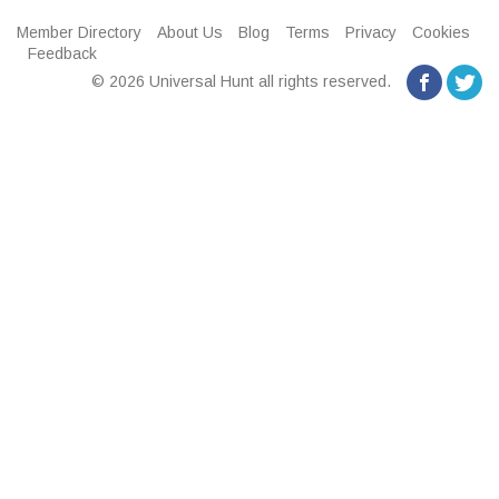
Member Directory
About Us
Blog
Terms
Privacy
Cookies
Feedback
© 2026 Universal Hunt all rights reserved.