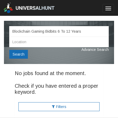
Toggl
navig
Advance Search
Search
No jobs found at the moment.
Check if you have entered a proper
keyword.
Filters