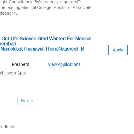
ight Consultancy!!!We urgently require MD
 the leading Medical College. Position - Associate
fessor<...
Out Life Science Grad Wanted For Medical
derabad,
,Namakkal,Thanjavur,Theni,Nagercoil ,B
Apply
Freshers
View Applications
chievers Spot...
Next »
eedback