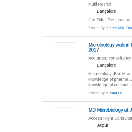
Multi Recruit
Bangalore
Job Title / Designation:.
Posted By:
Starter Multi Rec
Microbiology walk i
2017
Ace group consultancy
Bangalore
Microbiology ,Bsc Msc 
knowledge of pharma.Ch
knowledge of communicat
Posted By:
Kumar Hr
MD Microbiology at Ja
Access Right Consulta
Jaipur