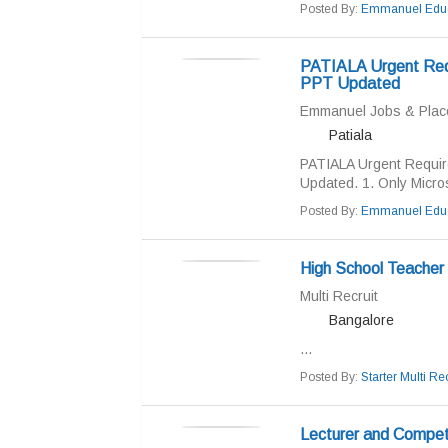
Posted By:
Emmanuel Educ
PATIALA Urgent Req
PPT Updated
Emmanuel Jobs & Pla
Patiala
PATIALA Urgent Requi
Updated. 1. Only Micro
Posted By:
Emmanuel Educ
High School Teacher
Multi Recruit
Bangalore
...
Posted By:
Starter Multi Rec
Lecturer and Compet