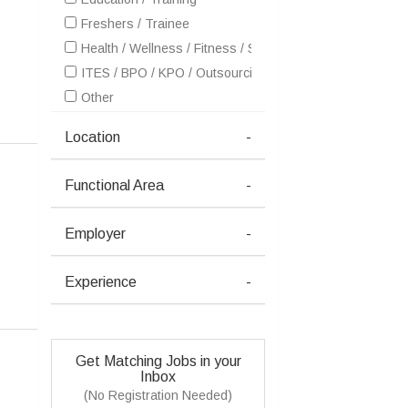
Freshers / Trainee
Health / Wellness / Fitness / Sports / Beauty / SPA / Fas
ITES / BPO / KPO / Outsourcing
Other
Location
-
Functional Area
-
Employer
-
Experience
-
Get Matching Jobs in your
Inbox
(No Registration Needed)