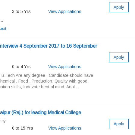
Apply
3 to 5 Yrs
View Applications
..
ruit
n Interview 4 September 2017 to 16 September
Apply
0 to 4 Yrs
View Applications
, B.Tech Are any degree . Candidate should have
emical , Food , Production, Quality with good
ion skills, Innovate bent of mind, Anal...
ipur (Raj.) for leading Medical College
ncy
Apply
0 to 15 Yrs
View Applications