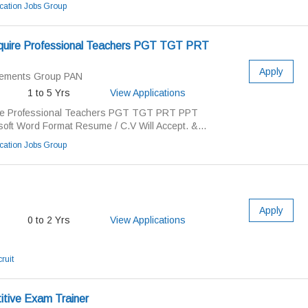
ation Jobs Group
uire Professional Teachers PGT TGT PRT
Apply
cements Group PAN
1 to 5 Yrs
View Applications
re Professional Teachers PGT TGT PRT PPT
soft Word Format Resume / C.V Will Accept. &...
ation Jobs Group
Apply
0 to 2 Yrs
View Applications
ruit
itive Exam Trainer