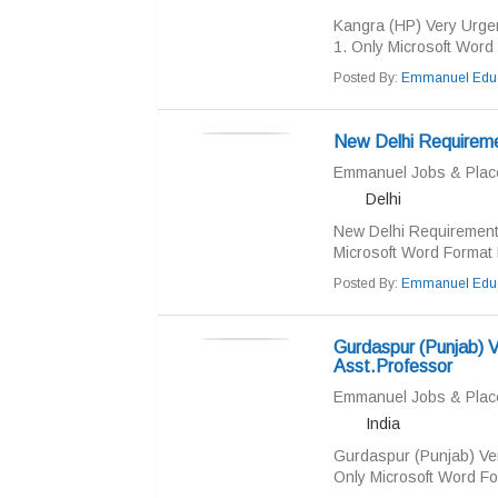
Kangra (HP) Very Urge
1. Only Microsoft Word 
Posted By:
Emmanuel Educ
New Delhi Require
Emmanuel Jobs & Pla
Delhi
New Delhi Requiremen
Microsoft Word Format R
Posted By:
Emmanuel Educ
Gurdaspur (Punjab) V
Asst.Professor
Emmanuel Jobs & Pla
India
Gurdaspur (Punjab) Ver
Only Microsoft Word Fo