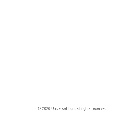
© 2026 Universal Hunt all rights reserved.