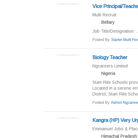
Vice Principal/Teache
Multi Recruit
Bellary
Job Title/Designation: ..
Posted By:
Starter Multi Rec
Biology Teacher
Ngcareers Limited
Nigeria
Start-Rite Schools prov
Located in a serene en
District, Start-Rite Scho
Posted By:
Admin Ngcaree
Kangra (HP) Very Ur
Emmanuel Jobs & Pla
Himachal Pradesh