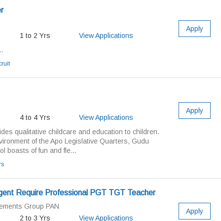
r
Apply
1 to 2 Yrs
View Applications
.
ruit
Apply
4 to 4 Yrs
View Applications
ides qualitative childcare and education to children.
vironment of the Apo Legislative Quarters, Gudu
ol boasts of fun and fle...
rs
gent Require Professional PGT TGT Teacher
cements Group PAN
Apply
2 to 3 Yrs
View Applications