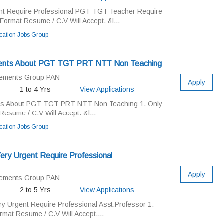
nt Require Professional PGT TGT Teacher Require
Format Resume / C.V Will Accept. &l...
ation Jobs Group
ments About PGT TGT PRT NTT Non Teaching
cements Group PAN
Apply
1 to 4 Yrs
View Applications
ts About PGT TGT PRT NTT Non Teaching 1. Only
esume / C.V Will Accept. &l...
ation Jobs Group
ery Urgent Require Professional
Apply
cements Group PAN
2 to 5 Yrs
View Applications
y Urgent Require Professional Asst.Professor 1.
rmat Resume / C.V Will Accept....