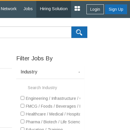
Network
Jobs
Hiring Solution
Login
Sign Up
Filter Jobs By
Industry
-
Engineering / Infrastructure / Construction / EPC
FMCG / Foods / Beverages / Food Processing
Healthcare / Medical / Hospital
Pharma / Biotech / Life Science
Education / Training