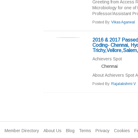
Greeting from Access R
Microbiology for one of
Professor/Assistant Pro
Posted By:
Vikas Agarwal
2016 & 2017 Passed 
Coding- Chennai, Hy
Trichy,Vellore,Salem
Achievers Spot
Chennai
About Achievers Spot A
Posted By:
Rajalakshmi V
Member Directory
About Us
Blog
Terms
Privacy
Cookies
F