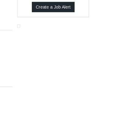
Create a Job Alert