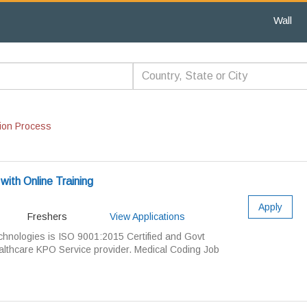
Wall
ion Process
with Online Training
Apply
Freshers
View Applications
ologies is ISO 9001:2015 Certified and Govt
lthcare KPO Service provider. Medical Coding Job