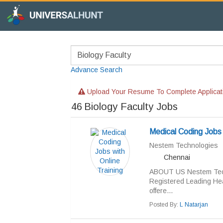
Advance Search
Upload Your Resume To Complete Applicat
46
Biology Faculty Jobs
Medical Coding Jobs 
Nestem Technologies
Chennai
ABOUT US Nestem Techn
Registered Leading Hea
offere...
Posted By:
L Natarjan