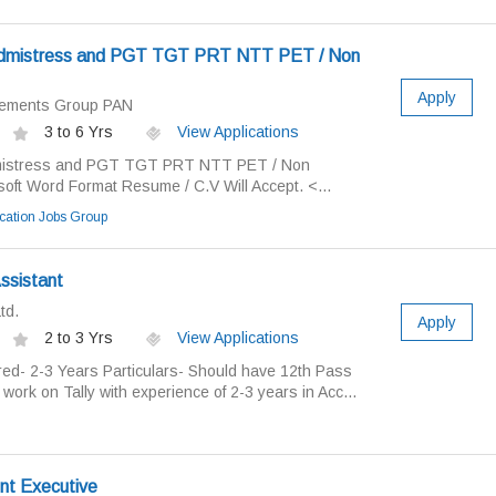
admistress and PGT TGT PRT NTT PET / Non
Apply
cements Group PAN
3 to 6 Yrs
View Applications
mistress and PGT TGT PRT NTT PET / Non
soft Word Format Resume / C.V Will Accept. <...
ation Jobs Group
ssistant
td.
Apply
2 to 3 Yrs
View Applications
ed- 2-3 Years Particulars- Should have 12th Pass
ork on Tally with experience of 2-3 years in Acc...
nt Executive