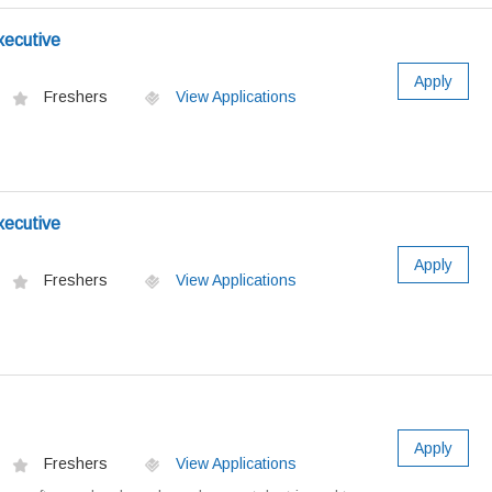
xecutive
Apply
Freshers
View Applications
xecutive
Apply
Freshers
View Applications
Apply
Freshers
View Applications