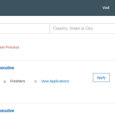
Wall
ion Process
xecutive
Apply
Freshers
View Applications
xecutive