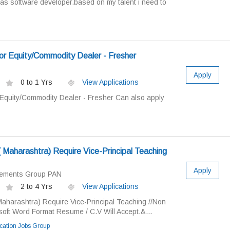
 as software developer.based on my talent i need to
or Equity/Commodity Dealer - Fresher
Apply
0 to 1 Yrs
View Applications
 Equity/Commodity Dealer - Fresher Can also apply
n( Maharashtra) Require Vice-Principal Teaching
Apply
cements Group PAN
2 to 4 Yrs
View Applications
 Maharashtra) Require Vice-Principal Teaching //Non
soft Word Format Resume / C.V Will Accept.&...
ation Jobs Group