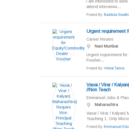
i am interested to work
attend interviews...
Posted By:
Baddula Swathi
Urgent requirement f
Career Routes
Navi Mumbai
Urgent requirement for
Fresher...
Posted By:
Vishal Tanna
Vasai / Virar / Kalya
//Non Teach
Emmanuel Jobs & Pla
Maharashtra
Vasai / Virar / Kalyan(
Teaching 1. Only Micro
Posted By:
Emmanuel Educ