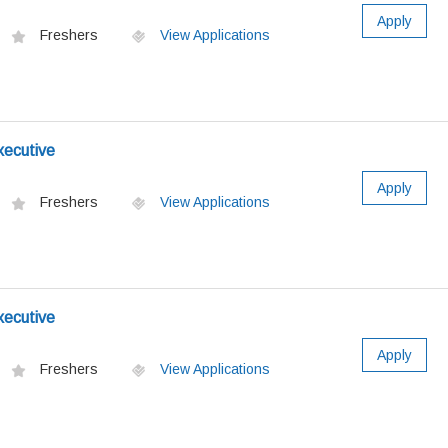
Apply
Freshers
View Applications
xecutive
Apply
Freshers
View Applications
xecutive
Apply
Freshers
View Applications