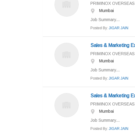
PRIMINOX OVERSEAS
Mumbai
Job Summary...
Posted By:
JIGAR JAIN
Sales & Marketing E
PRIMINOX OVERSEAS
Mumbai
Job Summary...
Posted By:
JIGAR JAIN
Sales & Marketing E
PRIMINOX OVERSEAS
Mumbai
Job Summary...
Posted By:
JIGAR JAIN