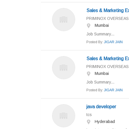
Sales & Marketing E
PRIMINOX OVERSEAS
Mumbai
Job Summary...
Posted By:
JIGAR JAIN
Sales & Marketing E
PRIMINOX OVERSEAS
Mumbai
Job Summary...
Posted By:
JIGAR JAIN
java developer
tcs
Hyderabad