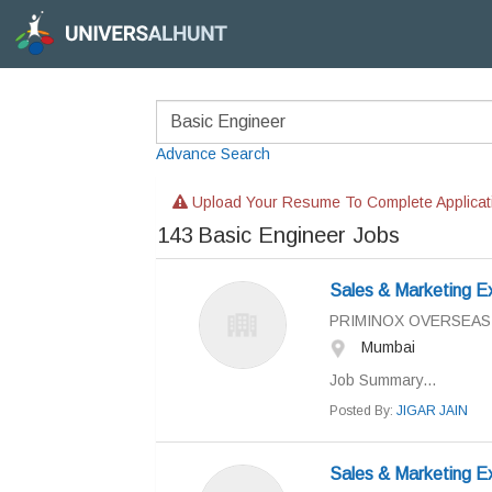
Advance Search
Upload Your Resume To Complete Applicat
143
Basic Engineer Jobs
Sales & Marketing E
PRIMINOX OVERSEAS
Mumbai
Job Summary...
Posted By:
JIGAR JAIN
Sales & Marketing E