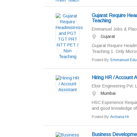
Gujarat Require He
Teaching
Emmanuel Jobs & Pla
Gujarat
Gujarat Require Head
Teaching 1. Only Micro
Posted By:
Emmanuel Educ
Hiring HR / Account A
Elixir Engineering Pvt. L
Mumbai
HSC Experience Requir
and good knowledge of w
Posted By:
Archana Hr
Business Developme