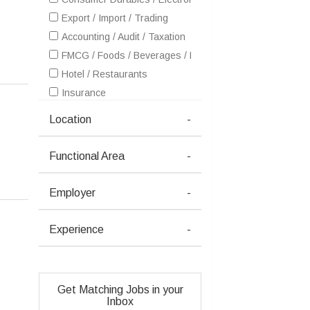
Export / Import / Trading
Accounting / Audit / Taxation
FMCG / Foods / Beverages / Food Processing
Hotel / Restaurants
Insurance
IT - Hardware & Networking
Location
-
IT - Software Services
Healthcare / Medical / Hospital
Functional Area
-
Metals / Mining / Minerals (Ferrous / Non-Ferrous / Coal)
Petrochemicals / Chemical / Dyes and Stuff / Plastic / Ru
Employer
-
Real Estate
Retailing / Malls / Supermarts / Stores
Experience
-
Telecom / Internet
Travel / Tourism / Ticketing
Advertising / Publishing / Events / PR / MR
Get Matching Jobs in your
Architecture / Interior Design
Inbox