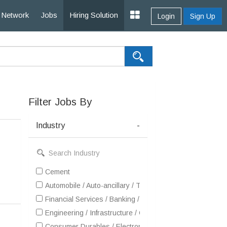
Network
Jobs
Hiring Solution
Login
Sign Up
Filter Jobs By
Industry
-
Cement
Automobile / Auto-ancillary / Tyre
Financial Services / Banking / Broking / Forex / Investme
Engineering / Infrastructure / Construction / EPC
Consumer Durables / Electronic Appliances / White Goo