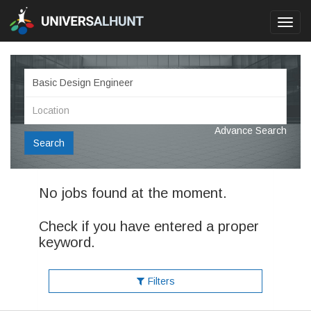
Toggl
navig
Advance Search
Search
No jobs found at the moment.
Check if you have entered a proper
keyword.
Filters