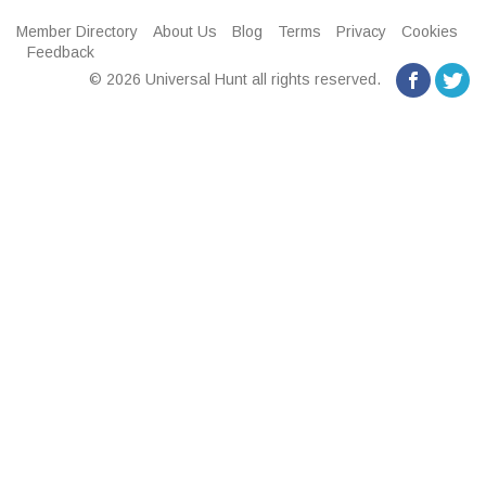
Member Directory
About Us
Blog
Terms
Privacy
Cookies
Feedback
© 2026 Universal Hunt all rights reserved.