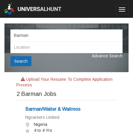
Toggl
navig
Advance Search
Search
Upload Your Resume To Complete Application
Process
2
Barman Jobs
Barman/Waiter & Waitress
Ngcareers Limited
Nigeria
4 to 4 Yrs