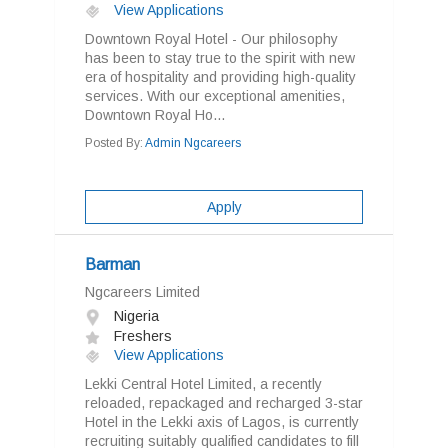
View Applications
Downtown Royal Hotel - Our philosophy
has been to stay true to the spirit with new
era of hospitality and providing high-quality
services. With our exceptional amenities,
Downtown Royal Ho...
Posted By:
Admin Ngcareers
Apply
Barman
Ngcareers Limited
Nigeria
Freshers
View Applications
Lekki Central Hotel Limited, a recently
reloaded, repackaged and recharged 3-star
Hotel in the Lekki axis of Lagos, is currently
recruiting suitably qualified candidates to fill