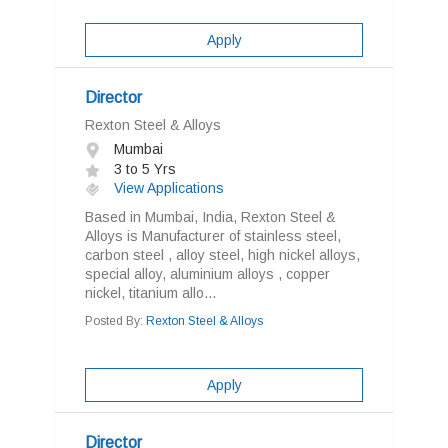
Apply
Director
Rexton Steel & Alloys
Mumbai
3 to 5 Yrs
View Applications
Based in Mumbai, India, Rexton Steel &
Alloys is Manufacturer of stainless steel,
carbon steel , alloy steel, high nickel alloys,
special alloy, aluminium alloys , copper
nickel, titanium allo...
Posted By:
Rexton Steel & Alloys
Apply
Director