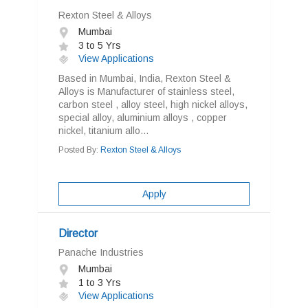
Rexton Steel & Alloys
Mumbai
3 to 5 Yrs
View Applications
Based in Mumbai, India, Rexton Steel &
Alloys is Manufacturer of stainless steel,
carbon steel , alloy steel, high nickel alloys,
special alloy, aluminium alloys , copper
nickel, titanium allo...
Posted By:
Rexton Steel & Alloys
Apply
Director
Panache Industries
Mumbai
1 to 3 Yrs
View Applications