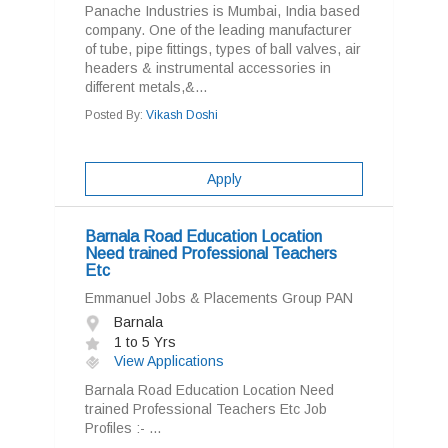
Panache Industries is Mumbai, India based
company. One of the leading manufacturer
of tube, pipe fittings, types of ball valves, air
headers & instrumental accessories in
different metals,&...
Posted By:
Vikash Doshi
Apply
Barnala Road Education Location
Need trained Professional Teachers
Etc
Emmanuel Jobs & Placements Group PAN
Barnala
1 to 5 Yrs
View Applications
Barnala Road Education Location Need
trained Professional Teachers Etc Job
Profiles :- ...