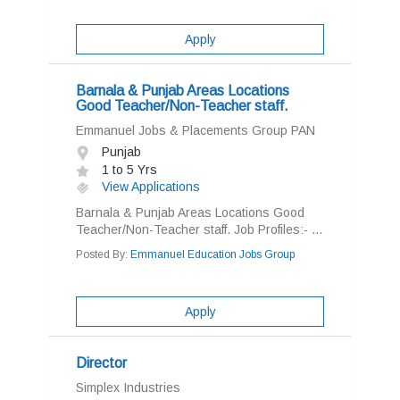
Apply
Barnala & Punjab Areas Locations
Good Teacher/Non-Teacher staff.
Emmanuel Jobs & Placements Group PAN
Punjab
1 to 5 Yrs
View Applications
Barnala & Punjab Areas Locations Good
Teacher/Non-Teacher staff. Job Profiles:- ...
Posted By:
Emmanuel Education Jobs Group
Apply
Director
Simplex Industries