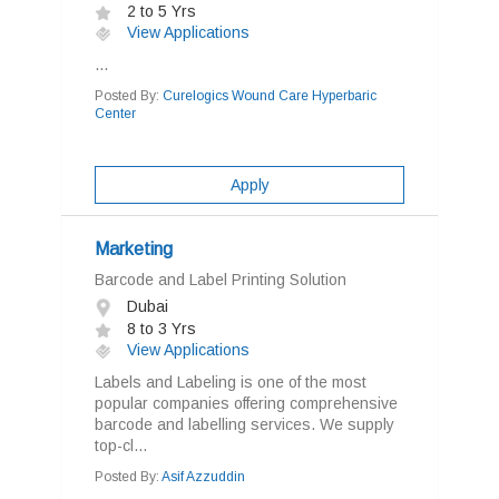
2 to 5 Yrs
View Applications
...
Posted By:
Curelogics Wound Care Hyperbaric
Center
Apply
Marketing
Barcode and Label Printing Solution
Dubai
8 to 3 Yrs
View Applications
Labels and Labeling is one of the most
popular companies offering comprehensive
barcode and labelling services. We supply
top-cl...
Posted By:
Asif Azzuddin