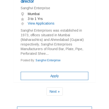
director
Sanghvi Enterprise
Mumbai
3 to 1 Yrs
View Applications
Sanghvi Enterprises was established in
1973, offices situated in Mumbai
(Maharashtra) and Ahmedabad (Gujarat)
respectively. Sanghvi Enterprises
Manufacturers of Round Bar, Plate, Pipe,
Perforated Shee...
Posted By:
Sanghvi Enterprise
Apply
Next »