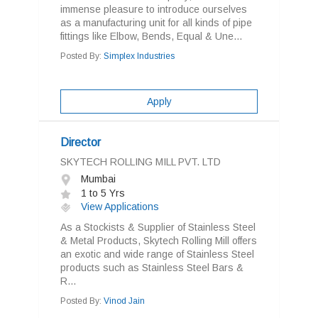
immense pleasure to introduce ourselves
as a manufacturing unit for all kinds of pipe
fittings like Elbow, Bends, Equal & Une...
Posted By:
Simplex Industries
Apply
Director
SKYTECH ROLLING MILL PVT. LTD
Mumbai
1 to 5 Yrs
View Applications
As a Stockists & Supplier of Stainless Steel
& Metal Products, Skytech Rolling Mill offers
an exotic and wide range of Stainless Steel
products such as Stainless Steel Bars &
R...
Posted By:
Vinod Jain