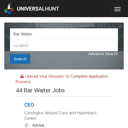
Toggl
navig
Advance Search
Search
Upload Your Resume To Complete Application
Process
44
Bar Waiter Jobs
CEO
Curelogics Wound Care and Hyperbaric
Center
Azusa