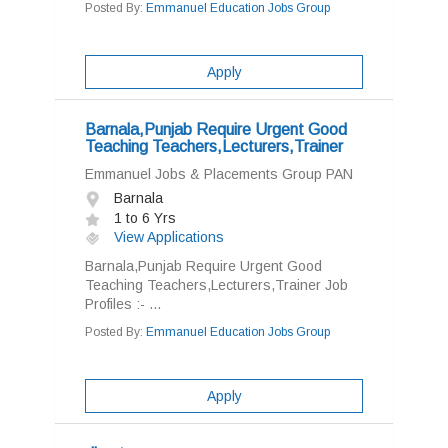
Posted By:
Emmanuel Education Jobs Group
Apply
Barnala,Punjab Require Urgent Good
Teaching Teachers,Lecturers,Trainer
Emmanuel Jobs & Placements Group PAN
Barnala
1 to 6 Yrs
View Applications
Barnala,Punjab Require Urgent Good
Teaching Teachers,Lecturers,Trainer Job
Profiles :- ...
Posted By:
Emmanuel Education Jobs Group
Apply