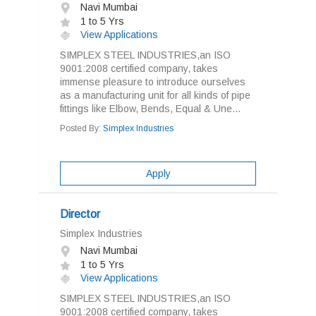
Navi Mumbai
1 to 5 Yrs
View Applications
SIMPLEX STEEL INDUSTRIES,an ISO
9001:2008 certified company, takes
immense pleasure to introduce ourselves
as a manufacturing unit for all kinds of pipe
fittings like Elbow, Bends, Equal & Une...
Posted By:
Simplex Industries
Apply
Director
Simplex Industries
Navi Mumbai
1 to 5 Yrs
View Applications
SIMPLEX STEEL INDUSTRIES,an ISO
9001:2008 certified company, takes