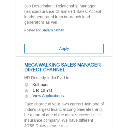
Job Description : Relationship Manager
(Bancassurance Channel) 1.Sales: Accept
leads generated from in-branch lead
generators as wel...
Posted By:
Shyam pathak
Apply
MEGA WALKING SALES MANAGER
DIRECT CHANNEL
HR Remedy India Pvt Ltd
Kolhapur
1 to 10 Yrs
View Applications
Take charge of your own career! Join one of
India’s largest financial conglomerates and
be a part of one of the most successful Life
insurance company. We have different
JOBS Roles please re...