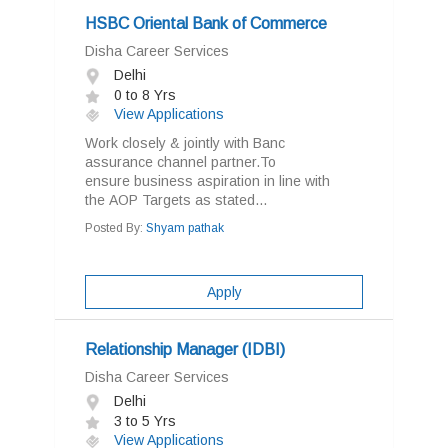
HSBC Oriental Bank of Commerce
Disha Career Services
Delhi
0 to 8 Yrs
View Applications
Work closely & jointly with Banc
assurance channel partner.To
ensure business aspiration in line with
the AOP Targets as stated...
Posted By:
Shyam pathak
Apply
Relationship Manager (IDBI)
Disha Career Services
Delhi
3 to 5 Yrs
View Applications