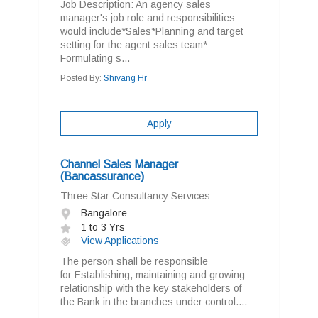
Job Description: An agency sales
manager's job role and responsibilities
would include*Sales*Planning and target
setting for the agent sales team*
Formulating s...
Posted By:
Shivang Hr
Apply
Channel Sales Manager
(Bancassurance)
Three Star Consultancy Services
Bangalore
1 to 3 Yrs
View Applications
The person shall be responsible
for:Establishing, maintaining and growing
relationship with the key stakeholders of
the Bank in the branches under control....