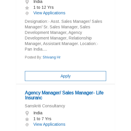
India
1 to 12 Yrs
View Applications
Designation:- Asst. Sales Manager/ Sales
Manager/ Sr. Sales Manager, Sales
Development Manager, Agency
Development Manager, Relationship
Manager, Assistant Manager. Location:-
Pan India....
Posted By:
Shivang Hr
Apply
Agency Manager/ Sales Manager- Life
Insuranc
Sanskriti Consultancy
India
1 to 7 Yrs
View Applications