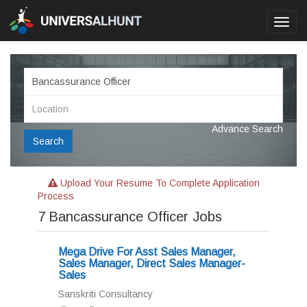
Toggl
navig
Advance Search
Search
Upload Your Resume To Complete Application
Process
7
Bancassurance Officer Jobs
Mega Drive For Asst Sales Manager,
Sales Manager, Direct Sales Manager-
Sales
Sanskriti Consultancy