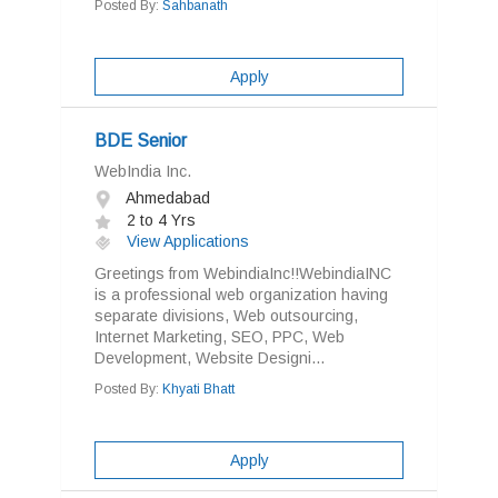
Posted By:
Sahbanath
Apply
BDE Senior
WebIndia Inc.
Ahmedabad
2 to 4 Yrs
View Applications
Greetings from WebindiaInc!!WebindiaINC
is a professional web organization having
separate divisions, Web outsourcing,
Internet Marketing, SEO, PPC, Web
Development, Website Designi...
Posted By:
Khyati Bhatt
Apply