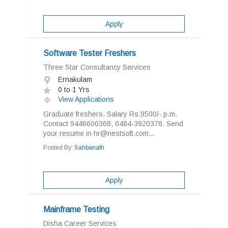
Apply
Software Tester Freshers
Three Star Consultancy Services
Ernakulam
0 to 1 Yrs
View Applications
Graduate freshers. Salary Rs.9500/- p.m.
Contact 9446600368, 0484-3920378. Send
your resume in hr@nestsoft.com...
Posted By:
Sahbanath
Apply
Mainframe Testing
Disha Career Services