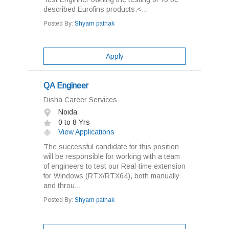
described Eurofins products.<...
Posted By:
Shyam pathak
Apply
QA Engineer
Disha Career Services
Noida
0 to 8 Yrs
View Applications
The successful candidate for this position
will be responsible for working with a team
of engineers to test our Real-time extension
for Windows (RTX/RTX64), both manually
and throu...
Posted By:
Shyam pathak