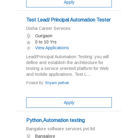
Apply
Test Lead/ Principal Automation Tester
Disha Career Services
Gurgaon
0 to 10 Yrs
View Applications
Lead/Principal Automation Testing: you will
define and establish the architecture for
testing a service oriented platform for Web
and mobile applications. Test L...
Posted By:
Shyam pathak
Apply
Python,Automation testing
Bangalore software services pvt ltd
Bangalore