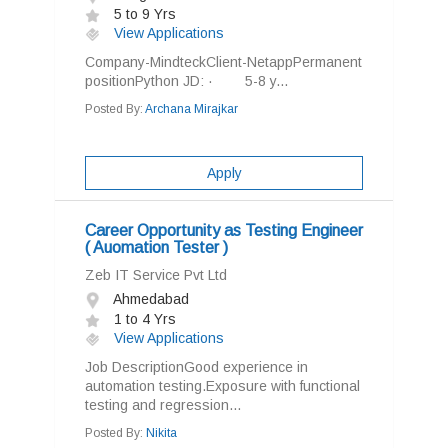
5 to 9 Yrs
View Applications
Company-MindteckClient-NetappPermanent
positionPython JD: · 5-8 y...
Posted By:
Archana Mirajkar
Apply
Career Opportunity as Testing Engineer
( Auomation Tester )
Zeb IT Service Pvt Ltd
Ahmedabad
1 to 4 Yrs
View Applications
Job DescriptionGood experience in
automation testing.Exposure with functional
testing and regression...
Posted By:
Nikita