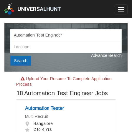
Toggl
navig
Advance Search
Search
Upload Your Resume To Complete Application
Process
18
Automation Test Engineer Jobs
Automation Tester
Multi Recruit
Bangalore
2 to 4 Yrs