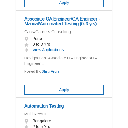
Apply
Associate QA Engineer/QA Engineer -
Manual/Automated Testing (0-3 yrs)
Care4Careers Consulting
Pune
0 to 3 Yrs
View Applications
Designation: Associate QA Engineer/QA
Engineer...
Posted By:
Shilpi Arora
Apply
Automation Testing
Multi Recruit
Bangalore
2 to 5 Yrs