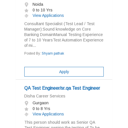
Noida
0 to 10 Yrs
View Applications
Consultant Specialist (Test Lead / Test
Manager):Sound knowledge on Core
Banking DomainManual Testing Experience
of 7 to 10 YearsTest Automation Experience
of mi...
Posted By:
Shyam pathak
Apply
QA Test Engineer/sr.qa Test Engineer
Disha Career Services
Gurgaon
0 to 8 Yrs
View Applications
This person should work as Senior QA
Test Enginner owning the testing of To be