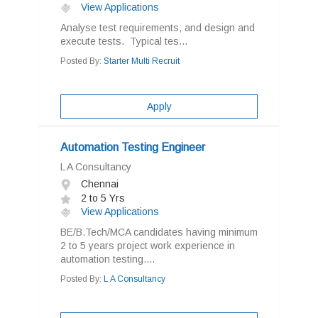
View Applications
Analyse test requirements, and design and
execute tests. Typical tes...
Posted By:
Starter Multi Recruit
Apply
Automation Testing Engineer
L A Consultancy
Chennai
2 to 5 Yrs
View Applications
BE/B.Tech/MCA candidates having minimum
2 to 5 years project work experience in
automation testing....
Posted By:
L A Consultancy