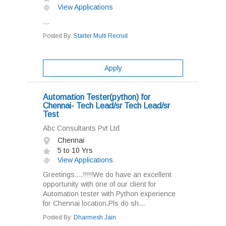
View Applications
...
Posted By:
Starter Multi Recruit
Apply
Automation Tester(python) for
Chennai- Tech Lead/sr Tech Lead/sr
Test
Abc Consultants Pvt Ltd
Chennai
5 to 10 Yrs
View Applications
Greetings....!!!!!We do have an excellent
opportunity with one of our client for
Automation tester with Python experience
for Chennai location.Pls do sh...
Posted By:
Dharmesh Jain