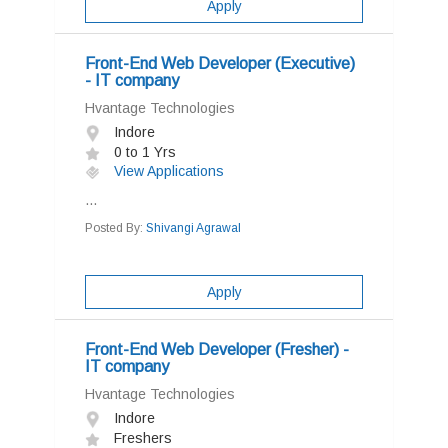
Apply
Front-End Web Developer (Executive)
- IT company
Hvantage Technologies
Indore
0 to 1 Yrs
View Applications
...
Posted By:
Shivangi Agrawal
Apply
Front-End Web Developer (Fresher) -
IT company
Hvantage Technologies
Indore
Freshers