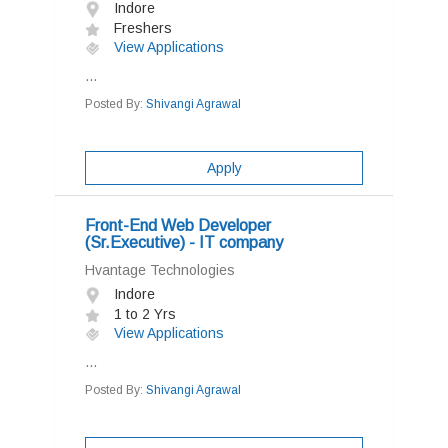
Indore
Freshers
View Applications
...
Posted By:
Shivangi Agrawal
Apply
Front-End Web Developer
(Sr.Executive) - IT company
Hvantage Technologies
Indore
1 to 2 Yrs
View Applications
...
Posted By:
Shivangi Agrawal