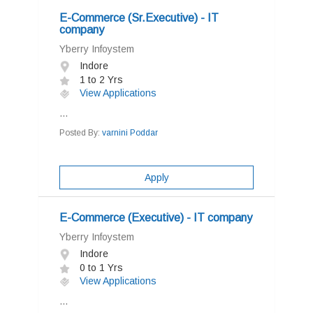
E-Commerce (Sr.Executive) - IT
company
Yberry Infoystem
Indore
1 to 2 Yrs
View Applications
...
Posted By:
varnini Poddar
Apply
E-Commerce (Executive) - IT company
Yberry Infoystem
Indore
0 to 1 Yrs
View Applications
...