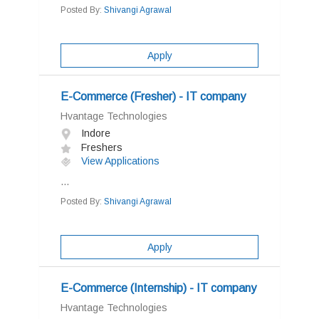
Posted By:
Shivangi Agrawal
Apply
E-Commerce (Fresher) - IT company
Hvantage Technologies
Indore
Freshers
View Applications
...
Posted By:
Shivangi Agrawal
Apply
E-Commerce (Internship) - IT company
Hvantage Technologies