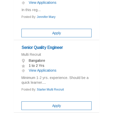
View Applications
In this reg...
Posted By:
Jennifer Mary
Apply
Senior Quality Engineer
Multi Recruit
Bangalore
1 to 2 Yrs
View Applications
Minimum 1-2 yrs. experience. Should be a
quick learner....
Posted By:
Starter Multi Recruit
Apply