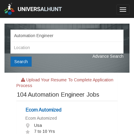
Toggl
navig
Advance Search
Search
Upload Your Resume To Complete Application
Process
104
Automation Engineer Jobs
Ecom Automized
Ecom Automized
Usa
7 to 10 Yrs