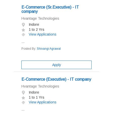
E-Commerce (Sr.Executive) - IT
company
Hvantage Technologies
Indore
1 to 2 Yrs
View Applications
...
Posted By:
Shivangi Agrawal
Apply
E-Commerce (Executive) - IT company
Hvantage Technologies
Indore
1 to 1 Yrs
View Applications
...