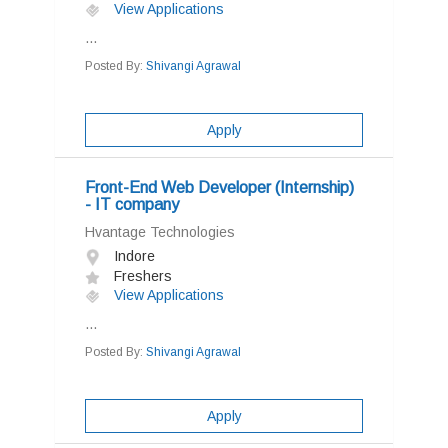
View Applications
...
Posted By:
Shivangi Agrawal
Apply
Front-End Web Developer (Internship)
- IT company
Hvantage Technologies
Indore
Freshers
View Applications
...
Posted By:
Shivangi Agrawal
Apply