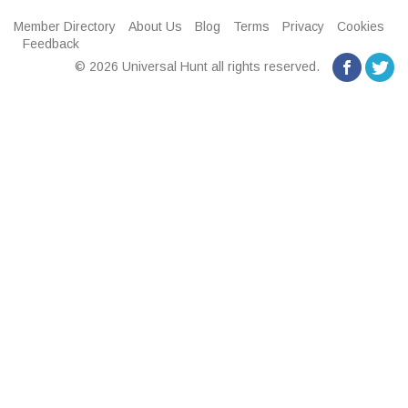
Member Directory
About Us
Blog
Terms
Privacy
Cookies
Feedback
© 2026 Universal Hunt all rights reserved.