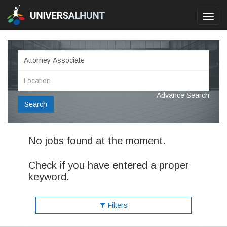
Toggl
navig
Advance Search
Search
No jobs found at the moment.
Check if you have entered a proper
keyword.
Filters