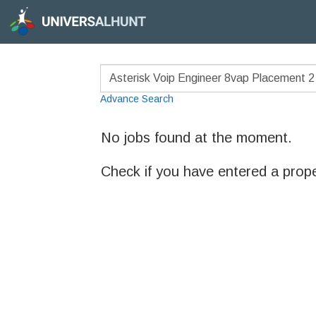
Advance Search
No jobs found at the moment.
Check if you have entered a prop