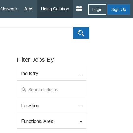
Network
Jobs
Hiring Solution
Login
Sign Up
Filter Jobs By
Industry
-
Location
-
Functional Area
-