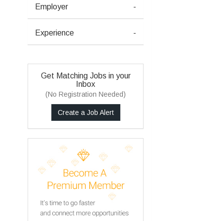
Employer
-
Experience
-
Get Matching Jobs in your
Inbox
(No Registration Needed)
Create a Job Alert