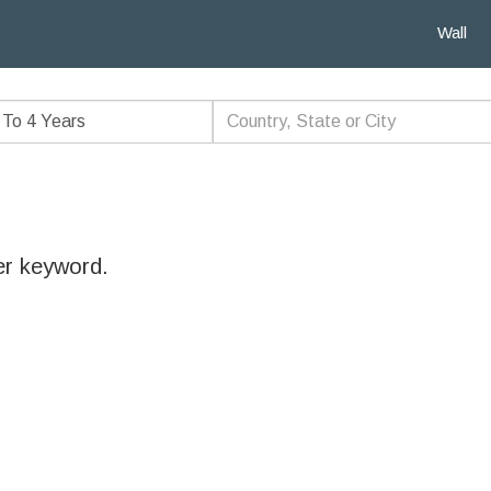
Wall
er keyword.