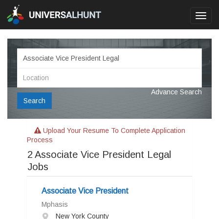
Toggl
navig
Advance Search
Search
Upload Your Resume To Complete Application
Process
2
Associate Vice President Legal
Jobs
Associate Vice President
Mphasis
New York County