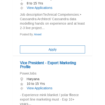
8 to 15 Yrs
View Applications
Job descriptionTechnical Competencies:•
Cassandra Architect/ Cassandra data
modelling hands on experience and at least
2-3 live project...
Posted By:
Aneel
Apply
Vice President - Export Marketing
Profile
PowerJobs
Haryana
10 to 15 Yrs
View Applications
- Experience mink blanket / polar flleece
export line marketing must - Exp 10+
years...