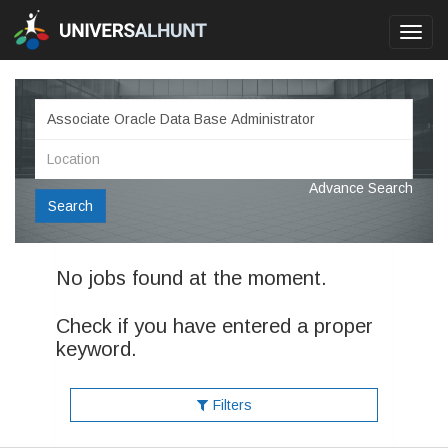
Toggl
navig
Advance Search
Search
No jobs found at the moment.
Check if you have entered a proper
keyword.
Filters