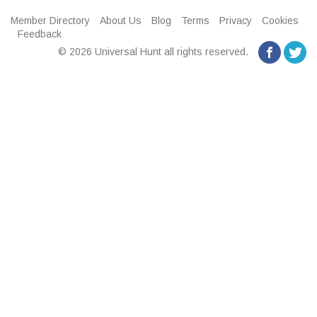
Member Directory
About Us
Blog
Terms
Privacy
Cookies
Feedback
© 2026 Universal Hunt all rights reserved.