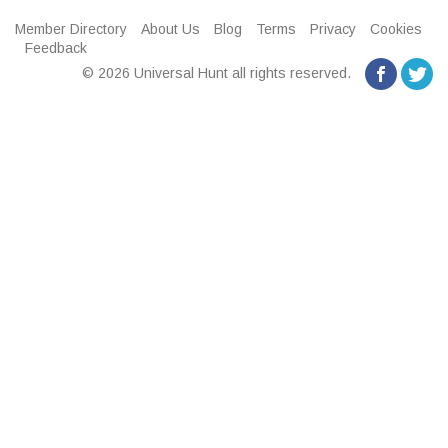
Member Directory
About Us
Blog
Terms
Privacy
Cookies
Feedback
© 2026 Universal Hunt all rights reserved.