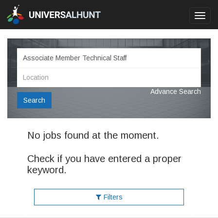
Toggl
navig
Advance Search
Search
No jobs found at the moment.
Check if you have entered a proper
keyword.
Filters