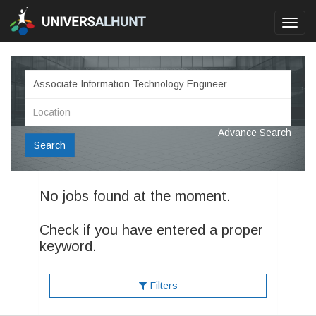
Toggl
navig
Advance Search
Search
No jobs found at the moment.
Check if you have entered a proper
keyword.
Filters