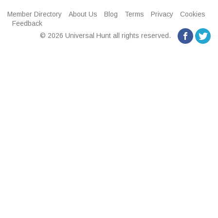
Member Directory
About Us
Blog
Terms
Privacy
Cookies
Feedback
© 2026 Universal Hunt all rights reserved.