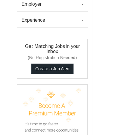
Employer
-
Experience
-
Get Matching Jobs in your
Inbox
(No Registration Needed)
Create a Job Alert