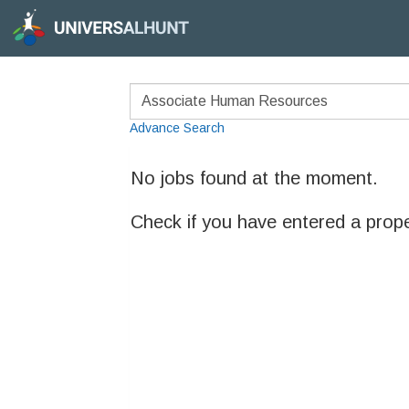
Advance Search
No jobs found at the moment.
Check if you have entered a prop