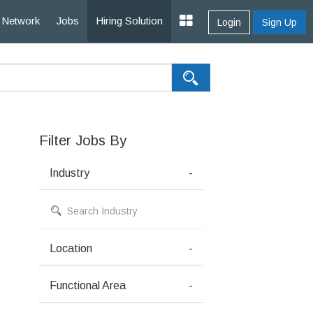
Network
Jobs
Hiring Solution
Login
Sign Up
Filter Jobs By
Industry
-
Location
-
Functional Area
-