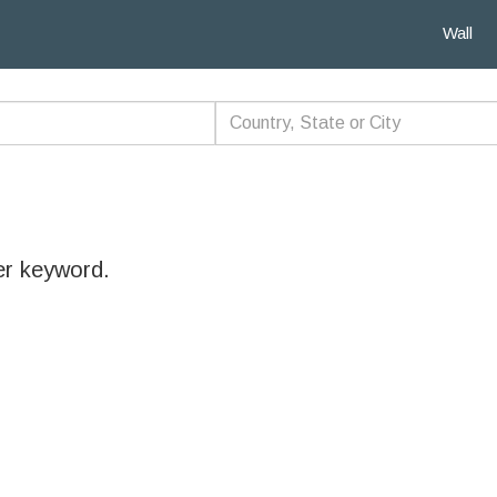
Wall
er keyword.