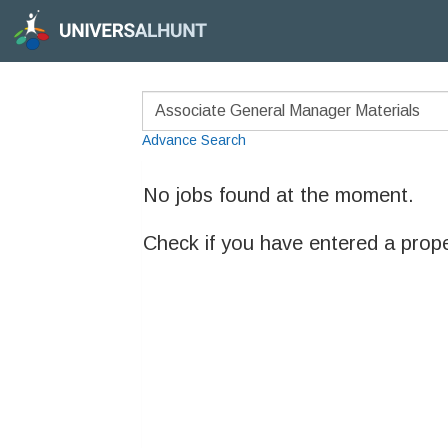
Advance Search
No jobs found at the moment.
Check if you have entered a prop