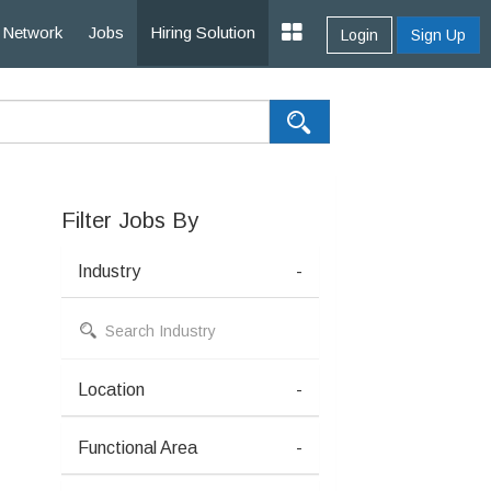
Network
Jobs
Hiring Solution
Login
Sign Up
Filter Jobs By
Industry
-
Location
-
Functional Area
-