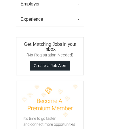
Employer
-
Experience
-
Get Matching Jobs in your
Inbox
(No Registration Needed)
Create a Job Alert