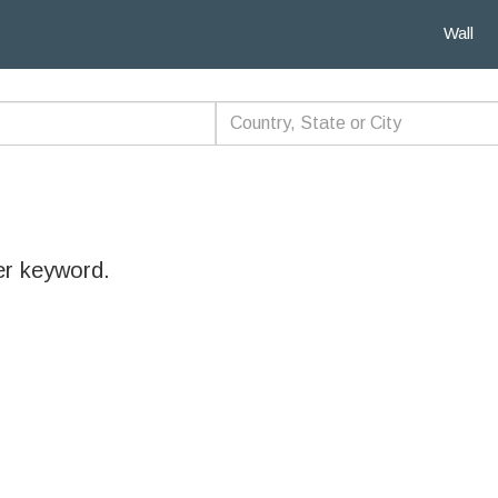
Wall
er keyword.