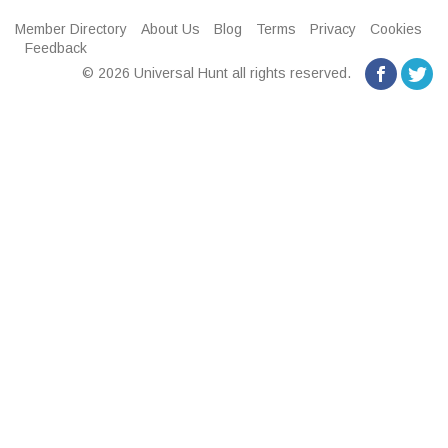
Member Directory
About Us
Blog
Terms
Privacy
Cookies
Feedback
© 2026 Universal Hunt all rights reserved.