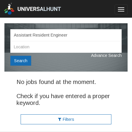
Toggl
navig
Advance Search
Search
No jobs found at the moment.
Check if you have entered a proper
keyword.
Filters