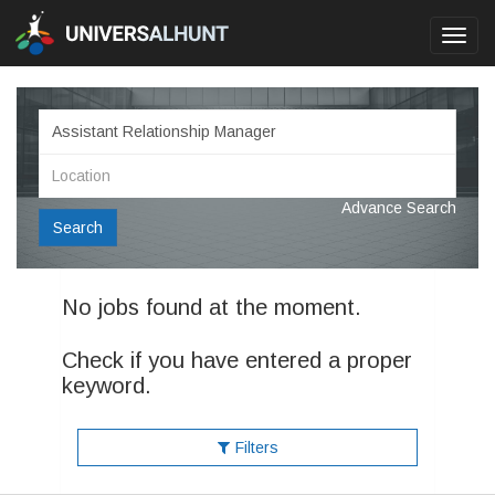
Toggl
navig
Advance Search
Search
No jobs found at the moment.
Check if you have entered a proper
keyword.
Filters