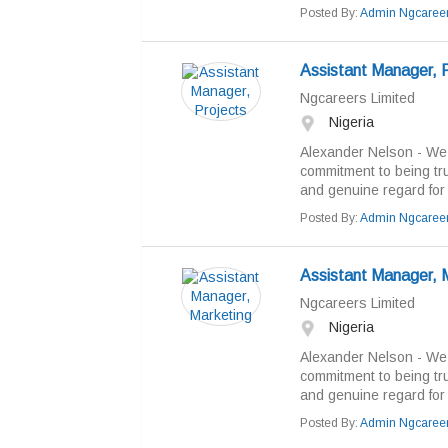
Posted By:
Admin Ngcaree
Assistant Manager, P
Ngcareers Limited
Nigeria
Alexander Nelson - We b
commitment to being tr
and genuine regard for “
Posted By:
Admin Ngcaree
Assistant Manager, 
Ngcareers Limited
Nigeria
Alexander Nelson - We b
commitment to being tr
and genuine regard for “
Posted By:
Admin Ngcaree