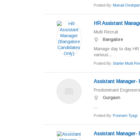
Posted By:
Manali Deshpa
HR Assistant Manage
Multi Recruit
Bangalore
Manage day to day HR o
various...
Posted By:
Starter Multi Rec
Assistant Manager- 
Predominant Engineers 
Gurgaon
...
Posted By:
Poonam Tyagi
Assistant Manager- 