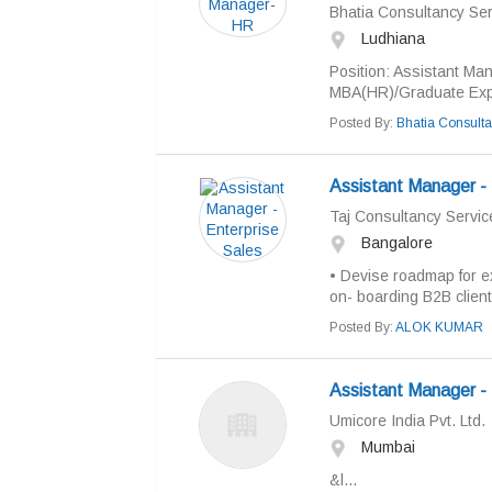
Bhatia Consultancy Ser
Ludhiana
Position: Assistant Man
MBA(HR)/Graduate Exper
Posted By:
Bhatia Consulta
Assistant Manager - 
Taj Consultancy Servic
Bangalore
• Devise roadmap for e
on- boarding B2B clients
Posted By:
ALOK KUMAR
Assistant Manager -
Umicore India Pvt. Ltd.
Mumbai
&l...