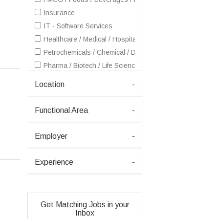
Insurance
IT - Software Services
Healthcare / Medical / Hospital
Petrochemicals / Chemical / Dyes and Stuff / Plastic / Ru
Pharma / Biotech / Life Science
Real Estate
Location
-
Retailing / Malls / Supermarts / Stores
Telecom / Internet
Functional Area
-
Textiles / Garments
Advertising / Publishing / Events / PR / MR
Employer
-
Architecture / Interior Design
Aviation / Aerospace / Airlines / MRO
Experience
-
Ceramics / Sanitary Ware / Homedecor / Building Materia
Courier / Transport / Freight / Logistics
Entertainment / Media / Television
Get Matching Jobs in your
Health / Wellness / Fitness / Sports / Beauty / SPA / Fas
Inbox