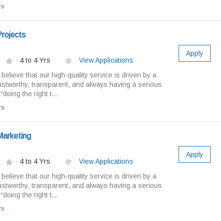
rs
rojects
Apply
4 to 4 Yrs
View Applications
elieve that our high-quality service is driven by a
ustworthy, transparent, and always having a serious
doing the right t...
rs
Marketing
Apply
4 to 4 Yrs
View Applications
elieve that our high-quality service is driven by a
ustworthy, transparent, and always having a serious
doing the right t...
rs