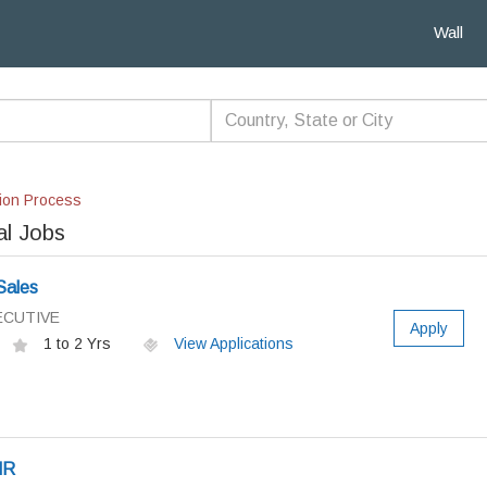
Wall
ion Process
al Jobs
Sales
ECUTIVE
Apply
1 to 2 Yrs
View Applications
HR