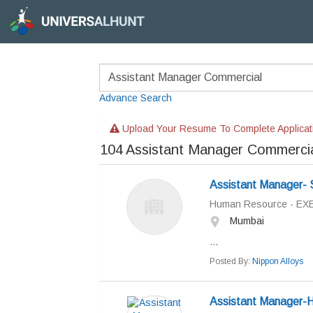
Advance Search
Upload Your Resume To Complete Applicat
104
Assistant Manager Commerci
Assistant Manager- 
Human Resource - EX
Mumbai
...
Posted By:
Nippon Alloys
Assistant Manager-