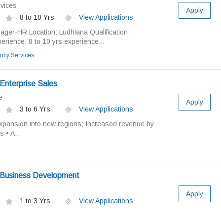
vices
Apply
8 to 10 Yrs
View Applications
ager-HR Location: Ludhiana Qualification:
ience: 8 to 10 yrs experience...
ncy Services
Enterprise Sales
e
Apply
3 to 6 Yrs
View Applications
xpansion into new regions; Increased revenue by
 • A...
 Business Development
Apply
1 to 3 Yrs
View Applications