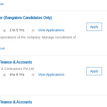
nde
r (Bangalore Candidates Only)
Apply
2 to 5 Yrs
View Applications
perations of the company. Manage recruitment of
ruit
Finance & Accounts
& Contractors Pvt Ltd
Apply
4 to 6 Yrs
View Applications
Finance & Accounts