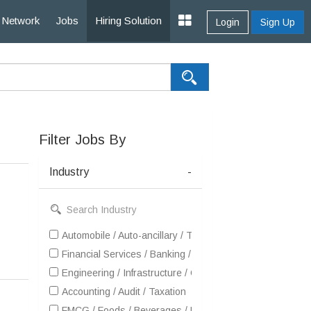
Network
Jobs
Hiring Solution
Login
Sign Up
Filter Jobs By
Industry
-
Automobile / Auto-ancillary / Tyre
Financial Services / Banking / Broking / Forex / Investme
Engineering / Infrastructure / Construction / EPC
Accounting / Audit / Taxation
FMCG / Foods / Beverages / Food Processing