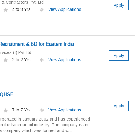
& Contractors Pvt. Ltd
Apply
4 to 8 Yrs
View Applications
ecruitment & BD for Eastern India
vices (I) Pvt Ltd
Apply
2 to 2 Yrs
View Applications
- QHSE
Apply
7 to 7 Yrs
View Applications
orporated in January 2002 and has experienced
n the Nigerian oil industry. The company is an
es company which was formed and w...