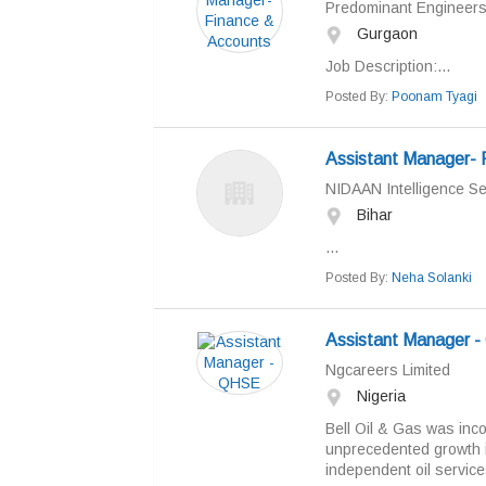
Predominant Engineers 
Gurgaon
Job Description:...
Posted By:
Poonam Tyagi
Assistant Manager- R
NIDAAN Intelligence Ser
Bihar
...
Posted By:
Neha Solanki
Assistant Manager 
Ngcareers Limited
Nigeria
Bell Oil & Gas was inc
unprecedented growth i
independent oil servic