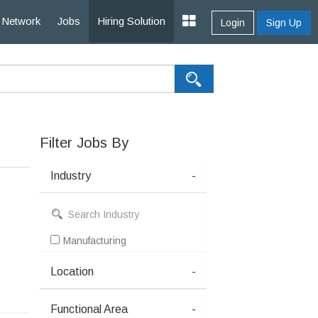
Network
Jobs
Hiring Solution
Login
Sign Up
Filter Jobs By
Industry
-
Manufacturing
Location
-
Functional Area
-