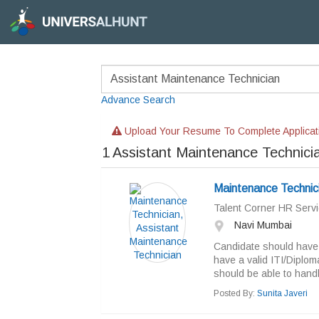
Advance Search
Upload Your Resume To Complete Applicat
1
Assistant Maintenance Technici
Maintenance Technici
Talent Corner HR Servi
Navi Mumbai
Candidate should have 
have a valid ITI/Diplom
should be able to handl
Posted By:
Sunita Javeri