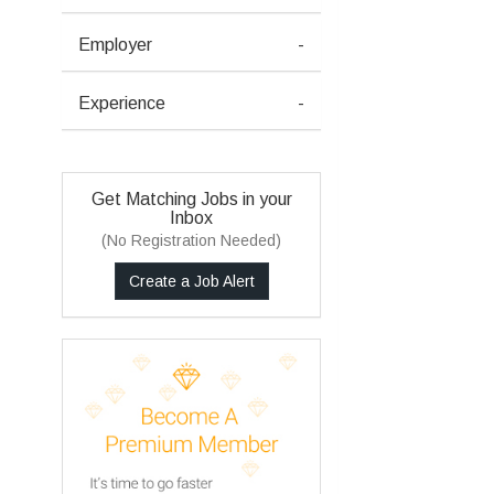
Employer
-
Experience
-
Get Matching Jobs in your
Inbox
(No Registration Needed)
Create a Job Alert