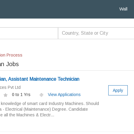
Wall
ion Process
an Jobs
an, Assistant Maintenance Technician
ces Pvt Ltd
Apply
0 to 1 Yrs
View Applications
knowledge of smart card Industry Machines. Should
a - Electrical (Maintenance) Degree. Candidate
e all the Machines & Electr...