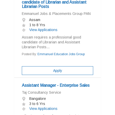
candidate of Librarian and Assistant
Librarian Posts
Emmanuel Jobs & Placements Group PAN
Assam
1 to 8 Yrs
View Applications
Assam requires a professional good
candidate of Librarian and Assistant
Librarian Posts...
Posted By:
Emmanuel Education Jobs Group
Apply
Assistant Manager - Enterprise Sales
Taj Consultancy Service
Bangalore
3 to 6 Yrs
View Applications