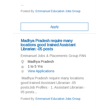
...
Posted By:
Emmanuel Education Jobs Group
Apply
Madhya Pradesh require many
locations good trained Assistant
Librarian:-05 posts
Emmanuel Jobs & Placements Group PAN
Madhya Pradesh
1 to 5 Yrs
View Applications
Madhya Pradesh require many locations
good trained Assistant Librarian:-05
postsJob Profiles:- 1. Assistant Librarian:-
05 posts...
Posted By:
Emmanuel Education Jobs Group