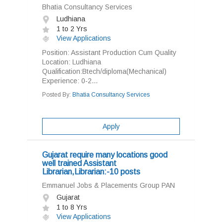
Bhatia Consultancy Services
Ludhiana
1 to 2 Yrs
View Applications
Position: Assistant Production Cum Quality
Location: Ludhiana
Qualification:Btech/diploma(Mechanical)
Experience: 0-2...
Posted By:
Bhatia Consultancy Services
Apply
Gujarat require many locations good
well trained Assistant
Librarian,Librarian:-10 posts
Emmanuel Jobs & Placements Group PAN
Gujarat
1 to 8 Yrs
View Applications