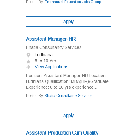
Posted By:
Emmanuel Education Jobs Group
Apply
Assistant Manager-HR
Bhatia Consultancy Services
Ludhiana
8 to 10 Yrs
View Applications
Position: Assistant Manager-HR Location:
Ludhiana Qualification: MBA(HR)/Graduate
Experience: 8 to 10 yrs experience...
Posted By:
Bhatia Consultancy Services
Apply
Assistant Production Cum Quality