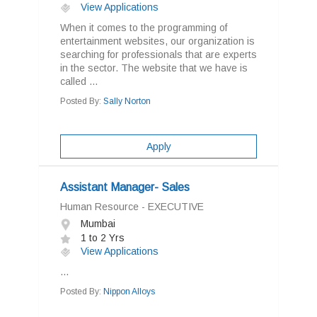
View Applications
When it comes to the programming of
entertainment websites, our organization is
searching for professionals that are experts
in the sector. The website that we have is
called ...
Posted By:
Sally Norton
Apply
Assistant Manager- Sales
Human Resource - EXECUTIVE
Mumbai
1 to 2 Yrs
View Applications
...
Posted By:
Nippon Alloys