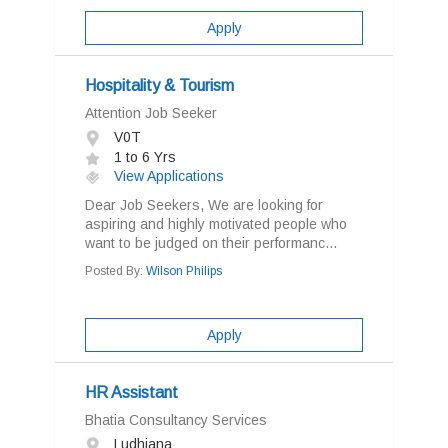
Apply
Hospitality & Tourism
Attention Job Seeker
V0T
1 to 6 Yrs
View Applications
Dear Job Seekers, We are looking for
aspiring and highly motivated people who
want to be judged on their performanc...
Posted By:
Wilson Philips
Apply
HR Assistant
Bhatia Consultancy Services
Ludhiana