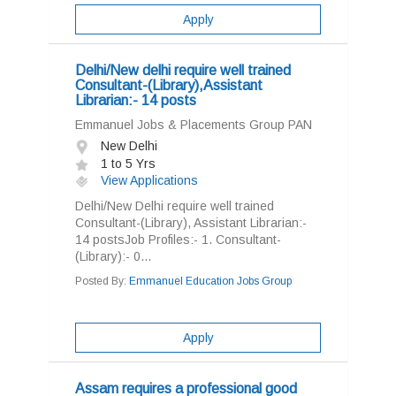
Apply
Delhi/New delhi require well trained
Consultant-(Library),Assistant
Librarian:- 14 posts
Emmanuel Jobs & Placements Group PAN
New Delhi
1 to 5 Yrs
View Applications
Delhi/New Delhi require well trained
Consultant-(Library), Assistant Librarian:-
14 postsJob Profiles:- 1. Consultant-
(Library):- 0...
Posted By:
Emmanuel Education Jobs Group
Apply
Assam requires a professional good