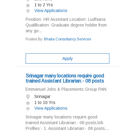
1 to 2 Yrs
View Applications
Position: HR Assistant Location: Ludhiana
Qualification: Graduate degree holder from
any go...
Posted By:
Bhatia Consultancy Services
Apply
Srinagar many locations require good
trained Assistant Librarian:- 08 posts
Emmanuel Jobs & Placements Group PAN
Srinagar
1 to 10 Yrs
View Applications
Srinagar many locations require good
trained Assistant Librarian:- 08 postsJob
Profiles:- 1. Assistant Librarian:- 08 posts...