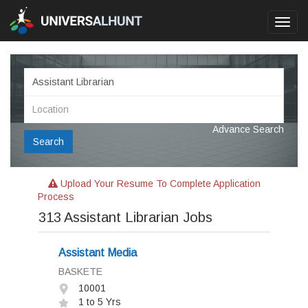
Toggl
navig
Advance Search
Search
Upload Your Resume To Complete Application
Process
313
Assistant Librarian Jobs
Assistant Media
BASKETE
10001
1 to 5 Yrs