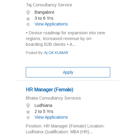
Taj Consultancy Service
Bangalore
3 to 6 Yrs
View Applications
• Devise roadmap for expansion into new
regions; Increased revenue by on-
boarding B2B clients • A...
Posted By:
ALOK KUMAR
Apply
HR Manager (Female)
Bhatia Consultancy Services
Ludhiana
2 to 5 Yrs
View Applications
Position: HR Manager (Female) Location:
Ludhiana Qualification: MBA (HR)...