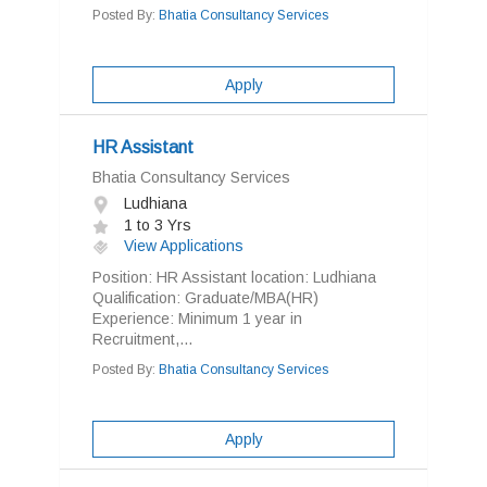
Posted By:
Bhatia Consultancy Services
Apply
HR Assistant
Bhatia Consultancy Services
Ludhiana
1 to 3 Yrs
View Applications
Position: HR Assistant location: Ludhiana
Qualification: Graduate/MBA(HR)
Experience: Minimum 1 year in
Recruitment,...
Posted By:
Bhatia Consultancy Services
Apply