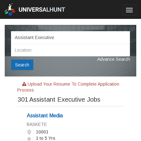
Toggl
navig
Advance Search
Search
Upload Your Resume To Complete Application
Process
301
Assistant Executive Jobs
Assistant Media
BASKETE
10001
1 to 5 Yrs