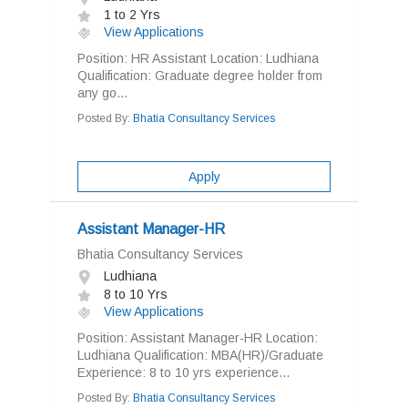
1 to 2 Yrs
View Applications
Position: HR Assistant Location: Ludhiana
Qualification: Graduate degree holder from
any go...
Posted By:
Bhatia Consultancy Services
Apply
Assistant Manager-HR
Bhatia Consultancy Services
Ludhiana
8 to 10 Yrs
View Applications
Position: Assistant Manager-HR Location:
Ludhiana Qualification: MBA(HR)/Graduate
Experience: 8 to 10 yrs experience...
Posted By:
Bhatia Consultancy Services