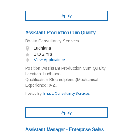
Apply
Assistant Production Cum Quality
Bhatia Consultancy Services
Ludhiana
1 to 2 Yrs
View Applications
Position: Assistant Production Cum Quality
Location: Ludhiana
Qualification:Btech/diploma(Mechanical)
Experience: 0-2...
Posted By:
Bhatia Consultancy Services
Apply
Assistant Manager - Enterprise Sales