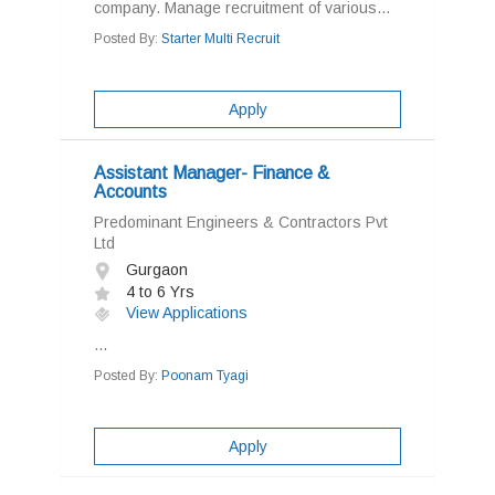
company. Manage recruitment of various...
Posted By:
Starter Multi Recruit
Apply
Assistant Manager- Finance &
Accounts
Predominant Engineers & Contractors Pvt
Ltd
Gurgaon
4 to 6 Yrs
View Applications
...
Posted By:
Poonam Tyagi
Apply