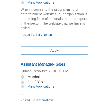
View Applications
When it comes to the programming of
entertainment websites, our organization is
searching for professionals that are experts
in the sector. The website that we have is
called ...
Posted By:
Sally Norton
Apply
Assistant Manager- Sales
Human Resource - EXECUTIVE
Mumbai
1 to 2 Yrs
View Applications
...
Posted By:
Nippon Alloys