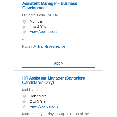
Assistant Manager - Business
Development
Umicore India Pvt. Ltd.
Mumbai
1 to 3 Yrs
View Applications
&l...
Posted By:
Manali Deshpande
Apply
HR Assistant Manager (Bangalore
Candidates Only)
Multi Recruit
Bangalore
2 to 5 Yrs
View Applications
Manage day to day HR operations of the