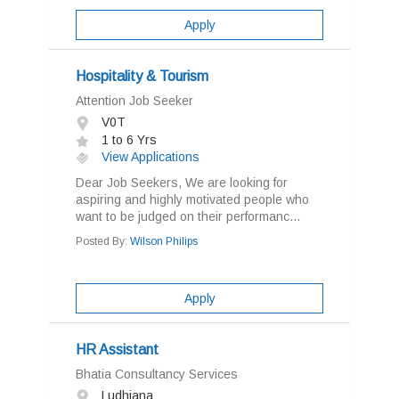
Apply
Hospitality & Tourism
Attention Job Seeker
V0T
1 to 6 Yrs
View Applications
Dear Job Seekers, We are looking for
aspiring and highly motivated people who
want to be judged on their performanc...
Posted By:
Wilson Philips
Apply
HR Assistant
Bhatia Consultancy Services
Ludhiana