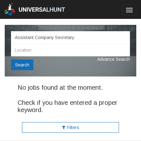
Toggl
navig
Advance Search
Search
No jobs found at the moment.
Check if you have entered a proper
keyword.
Filters