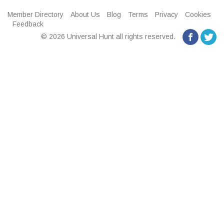
Member Directory
About Us
Blog
Terms
Privacy
Cookies
Feedback
© 2026 Universal Hunt all rights reserved.