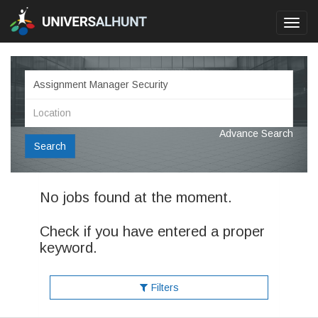
Toggl
navig
Advance Search
Search
No jobs found at the moment.
Check if you have entered a proper
keyword.
Filters