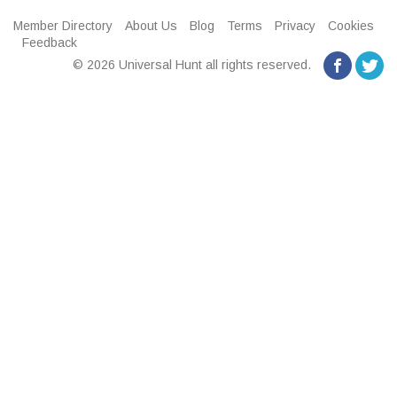
Member Directory
About Us
Blog
Terms
Privacy
Cookies
Feedback
© 2026 Universal Hunt all rights reserved.