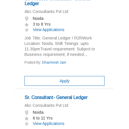
Ledger
Abc Consultants Pvt Ltd
Noida
3 to 8 Yrs
View Applications
Job Title: General Ledger / R2RWork
Location: Noida. Shift Timings: upto
11:30pmTravel requirement: Subject to
Business requirement; if needed...
Posted By:
Dharmesh Jain
Apply
Sr. Consultant- General Ledger
Abc Consultants Pvt Ltd
Noida
6 to 11 Yrs
View Applications