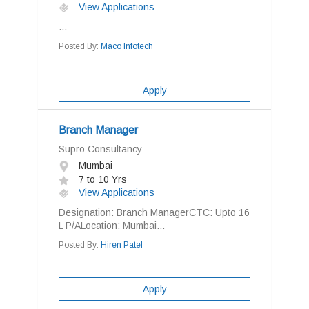
View Applications
...
Posted By:
Maco Infotech
Apply
Branch Manager
Supro Consultancy
Mumbai
7 to 10 Yrs
View Applications
Designation: Branch ManagerCTC: Upto 16
L P/ALocation: Mumbai...
Posted By:
Hiren Patel
Apply