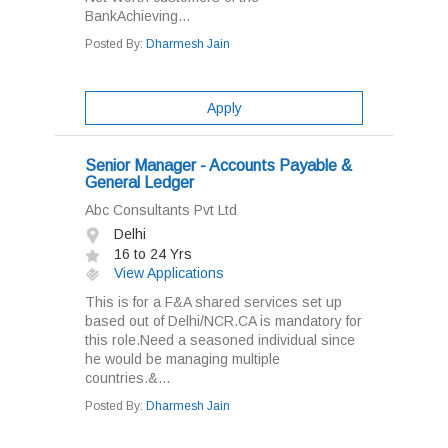
BankAchieving...
Posted By:
Dharmesh Jain
Apply
Senior Manager - Accounts Payable &
General Ledger
Abc Consultants Pvt Ltd
Delhi
16 to 24 Yrs
View Applications
This is for a F&A shared services set up
based out of Delhi/NCR.CA is mandatory for
this role.Need a seasoned individual since
he would be managing multiple
countries.&...
Posted By:
Dharmesh Jain