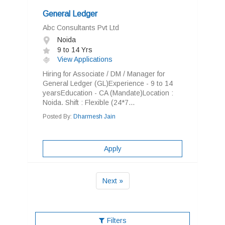
General Ledger
Abc Consultants Pvt Ltd
Noida
9 to 14 Yrs
View Applications
Hiring for Associate / DM / Manager for
General Ledger (GL)Experience - 9 to 14
yearsEducation - CA (Mandate)Location :
Noida. Shift : Flexible (24*7...
Posted By:
Dharmesh Jain
Apply
Next »
Filters