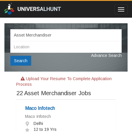
Toggl
navig
Advance Search
Search
Upload Your Resume To Complete Application
Process
22
Asset Merchandiser Jobs
Maco Infotech
Maco Infotech
Delhi
12 to 19 Yrs