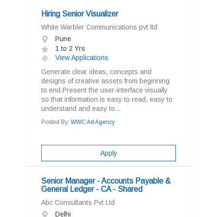
Hiring Senior Visualizer
White Warbler Communications pvt ltd
Pune
1 to 2 Yrs
View Applications
Generate clear ideas, concepts and
designs of creative assets from beginning
to end.Present the user-interface visually
so that information is easy to read, easy to
understand and easy to...
Posted By:
WWC Ad Agency
Apply
Senior Manager - Accounts Payable &
General Ledger - CA - Shared
Abc Consultants Pvt Ltd
Delhi