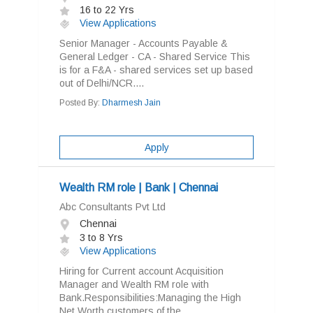
16 to 22 Yrs
View Applications
Senior Manager - Accounts Payable &
General Ledger - CA - Shared Service This
is for a F&A - shared services set up based
out of Delhi/NCR....
Posted By:
Dharmesh Jain
Apply
Wealth RM role | Bank | Chennai
Abc Consultants Pvt Ltd
Chennai
3 to 8 Yrs
View Applications
Hiring for Current account Acquisition
Manager and Wealth RM role with
Bank.Responsibilities:Managing the High
Net Worth customers of the