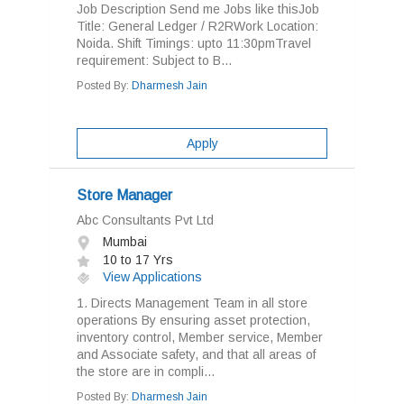
Job Description Send me Jobs like thisJob
Title: General Ledger / R2RWork Location:
Noida. Shift Timings: upto 11:30pmTravel
requirement: Subject to B...
Posted By:
Dharmesh Jain
Apply
Store Manager
Abc Consultants Pvt Ltd
Mumbai
10 to 17 Yrs
View Applications
1. Directs Management Team in all store
operations By ensuring asset protection,
inventory control, Member service, Member
and Associate safety, and that all areas of
the store are in compli...
Posted By:
Dharmesh Jain