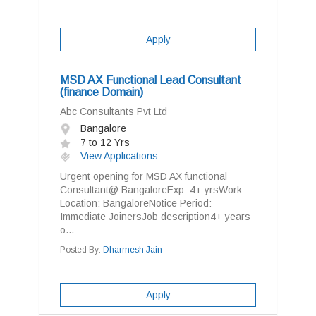
Apply
MSD AX Functional Lead Consultant
(finance Domain)
Abc Consultants Pvt Ltd
Bangalore
7 to 12 Yrs
View Applications
Urgent opening for MSD AX functional
Consultant@ BangaloreExp: 4+ yrsWork
Location: BangaloreNotice Period:
Immediate JoinersJob description4+ years
o...
Posted By:
Dharmesh Jain
Apply