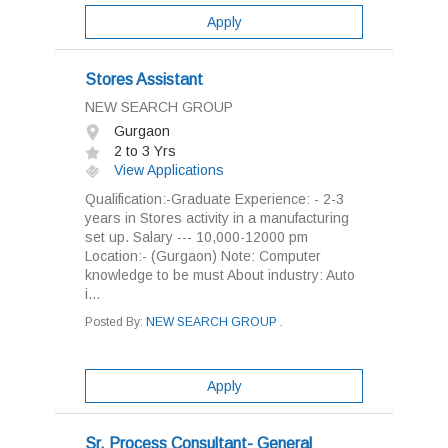
Apply
Stores Assistant
NEW SEARCH GROUP
Gurgaon
2 to 3 Yrs
View Applications
Qualification:-Graduate Experience: - 2-3
years in Stores activity in a manufacturing
set up. Salary --- 10,000-12000 pm
Location:- (Gurgaon) Note: Computer
knowledge to be must About industry: Auto
i...
Posted By:
NEW SEARCH GROUP .
Apply
Sr. Process Consultant- General