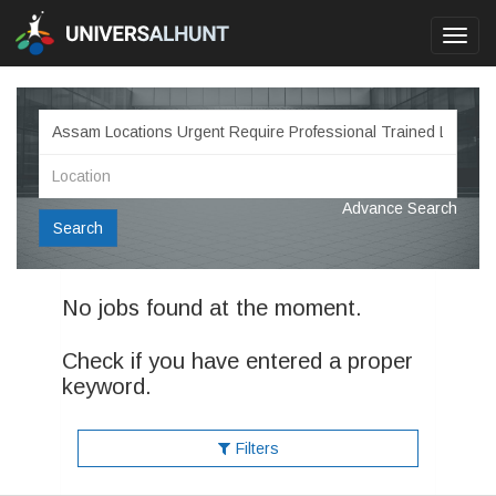
Toggl
navig
Advance Search
Search
No jobs found at the moment.
Check if you have entered a proper
keyword.
Filters