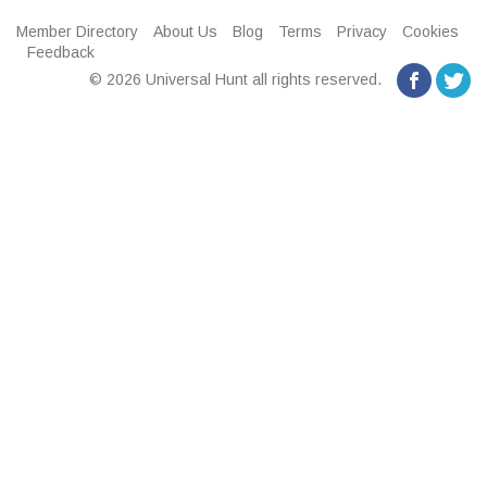
Member Directory
About Us
Blog
Terms
Privacy
Cookies
Feedback
© 2026 Universal Hunt all rights reserved.