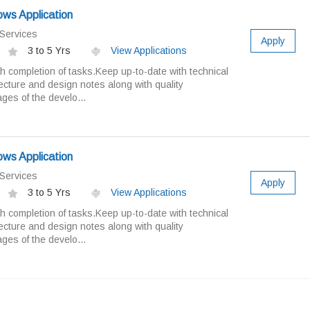
ws Application
Services
Apply
3 to 5 Yrs
View Applications
 completion of tasks.Keep up-to-date with technical
cture and design notes along with quality
ges of the develo...
ws Application
Services
Apply
3 to 5 Yrs
View Applications
 completion of tasks.Keep up-to-date with technical
cture and design notes along with quality
ges of the develo...