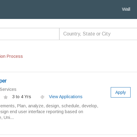
Wall
ion Process
oper
Services
Apply
3 to 4 Yrs
View Applications
rements, Plan, analyze, design, schedule, develop,
sign end user interface reporting based on
, Uni...