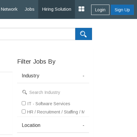
Network
Jobs
Hiring Solution
Login
Sign Up
Filter Jobs By
Industry
-
IT - Software Services
HR / Recruitment / Staffing / Manpower
Location
-