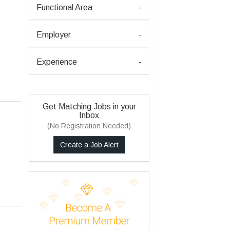
Functional Area
-
Employer
-
Experience
-
Get Matching Jobs in your
Inbox
(No Registration Needed)
Create a Job Alert