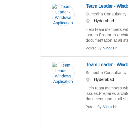
Team Leader - Windo
Sumedha Consultancy 
Hyderabad
Help team members with
issues.Prepares archite
documentation at all sta
Posted By:
Vinod Hr
Team Leader - Windo
Sumedha Consultancy 
Hyderabad
Help team members with
issues.Prepares archite
documentation at all sta
Posted By:
Vinod Hr