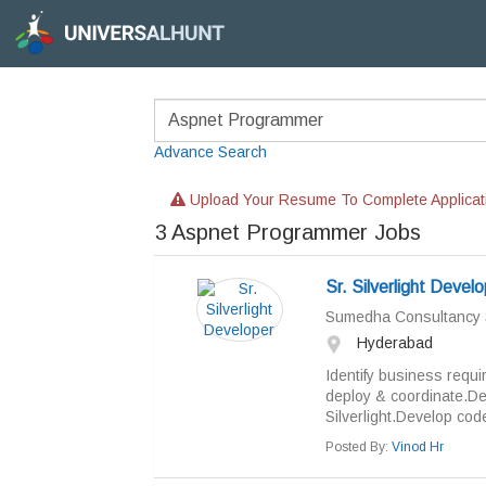
Advance Search
Upload Your Resume To Complete Applicat
3
Aspnet Programmer Jobs
Sr. Silverlight Devel
Sumedha Consultancy 
Hyderabad
Identify business requi
deploy & coordinate.De
Silverlight.Develop code
Posted By:
Vinod Hr