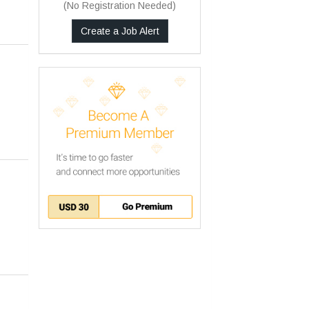
(No Registration Needed)
Create a Job Alert