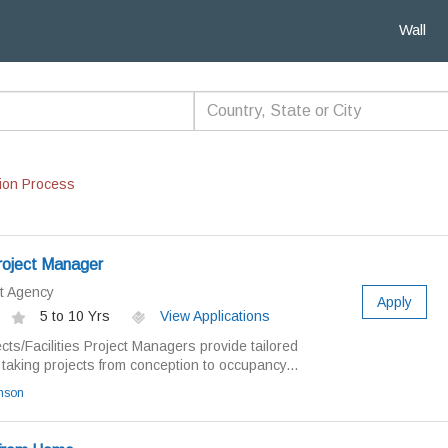
Wall
ion Process
Project Manager
t Agency
Apply
5 to 10 Yrs
View Applications
ects/Facilities Project Managers provide tailored
taking projects from conception to occupancy...
amson