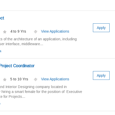
ct
Apply
4 to 9 Yrs
View Applications
 of the architecture of an application, including
r interface, middleware...
a
Project Coordinator
Apply
5 to 10 Yrs
View Applications
and Interior Designing company located in
 hiring a smart female for the position of Executive
 for Projects...
e