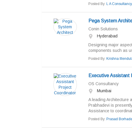
Posted By:
L A Consultancy
Pega System Archite
Conin Solutions
Hyderabad
Designing major aspects
components such as use
Posted By:
Krishna Illendul
Executive Assistant 
OS Consultancy
Mumbai
A leading Architecture 
Prabhadevi is presently
Assistance to coordinate
Posted By:
Prasad Borhad