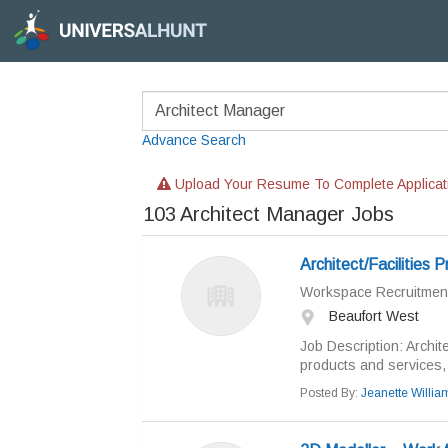
Advance Search
Upload Your Resume To Complete Applicat
103
Architect Manager Jobs
Architect/Facilities 
Workspace Recruitmen
Beaufort West
Job Description: Archit
products and services, 
Posted By:
Jeanette Willi