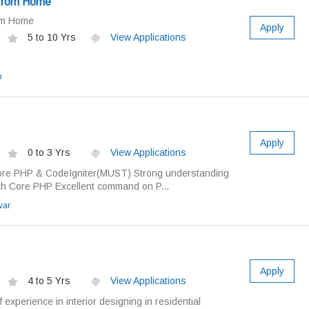
 from Home
om Home
Apply
5 to 10 Yrs
View Applications
O
Apply
0 to 3 Yrs
View Applications
ore PHP & CodeIgniter(MUST) Strong understanding
th Core PHP Excellent command on P...
var
Apply
4 to 5 Yrs
View Applications
experience in interior designing in residential