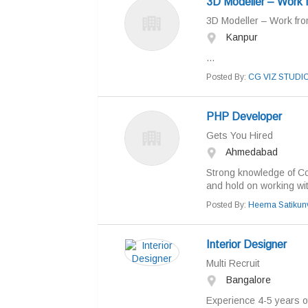
3D Modeller – Work
3D Modeller – Work fr
Kanpur
...
Posted By:
CG VIZ STUDI
PHP Developer
Gets You Hired
Ahmedabad
Strong knowledge of C
and hold on working wi
Posted By:
Heema Satikun
Interior Designer
Multi Recruit
Bangalore
Experience 4-5 years of 