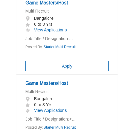
Game Masters/Host
Multi Recruit
Bangalore
0 to 3 Yrs
View Applications
Job Title / Designation:...
Posted By:
Starter Multi Recruit
Apply
Game Masters/Host
Multi Recruit
Bangalore
0 to 3 Yrs
View Applications
Job Title / Designation:<...
Posted By:
Starter Multi Recruit