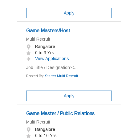
Apply
Game Masters/Host
Multi Recruit
Bangalore
0 to 3 Yrs
View Applications
Job Title / Designation:<...
Posted By:
Starter Multi Recruit
Apply
Game Master / Public Relations
Multi Recruit
Bangalore
0 to 10 Yrs