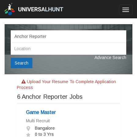
Toggl
navig
Advance Search
Search
Upload Your Resume To Complete Application
Process
6
Anchor Reporter Jobs
Game Master
Multi Recruit
Bangalore
0 to 3 Yrs