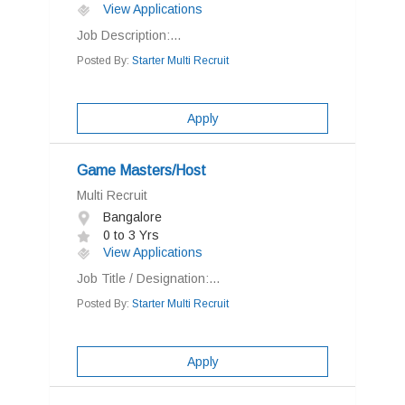
View Applications
Job Description:...
Posted By:
Starter Multi Recruit
Apply
Game Masters/Host
Multi Recruit
Bangalore
0 to 3 Yrs
View Applications
Job Title / Designation:...
Posted By:
Starter Multi Recruit
Apply