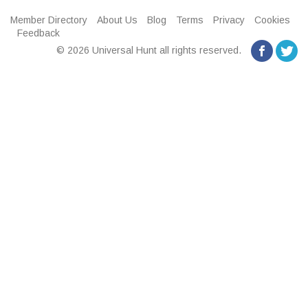
Member Directory
About Us
Blog
Terms
Privacy
Cookies
Feedback
© 2026 Universal Hunt all rights reserved.