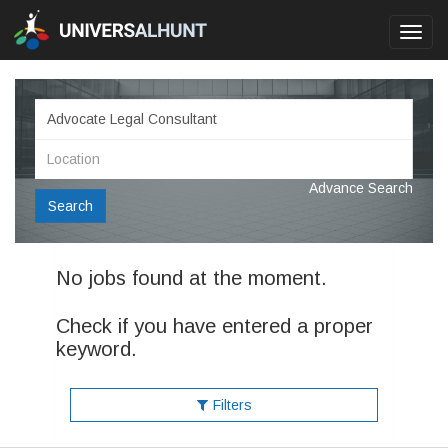
Toggl
navig
Advance Search
Search
No jobs found at the moment.
Check if you have entered a proper
keyword.
Filters