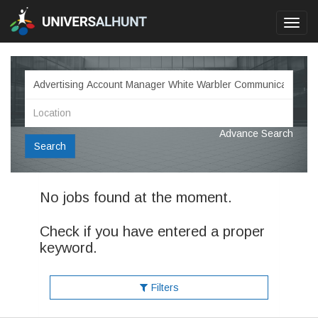
Toggl
navig
Advance Search
Search
No jobs found at the moment.
Check if you have entered a proper
keyword.
Filters