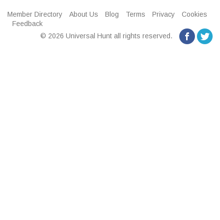
Member Directory
About Us
Blog
Terms
Privacy
Cookies
Feedback
© 2026 Universal Hunt all rights reserved.