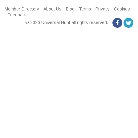
Member Directory
About Us
Blog
Terms
Privacy
Cookies
Feedback
© 2026 Universal Hunt all rights reserved.