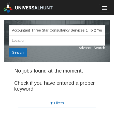
Toggl
navig
Advance Search
Search
No jobs found at the moment.
Check if you have entered a proper
keyword.
Filters