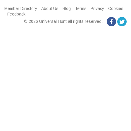
Member Directory
About Us
Blog
Terms
Privacy
Cookies
Feedback
© 2026 Universal Hunt all rights reserved.