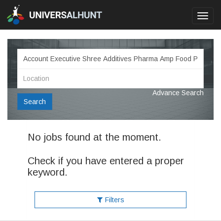
Toggl
navig
Advance Search
Search
No jobs found at the moment.
Check if you have entered a proper
keyword.
Filters