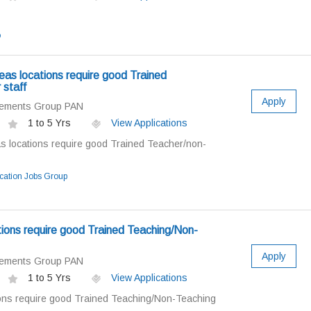
o
as locations require good Trained
 staff
Apply
cements Group PAN
1 to 5 Yrs
View Applications
 locations require good Trained Teacher/non-
ation Jobs Group
ions require good Trained Teaching/Non-
Apply
cements Group PAN
1 to 5 Yrs
View Applications
ons require good Trained Teaching/Non-Teaching