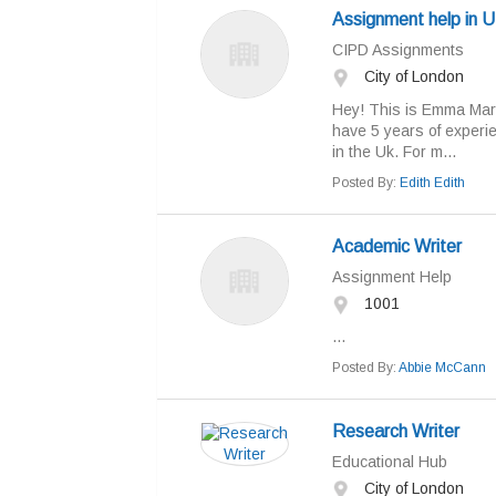
Assignment help in 
CIPD Assignments
City of London
Hey! This is Emma Mary
have 5 years of experie
in the Uk. For m...
Posted By:
Edith Edith
Academic Writer
Assignment Help
1001
...
Posted By:
Abbie McCann
Research Writer
Educational Hub
City of London