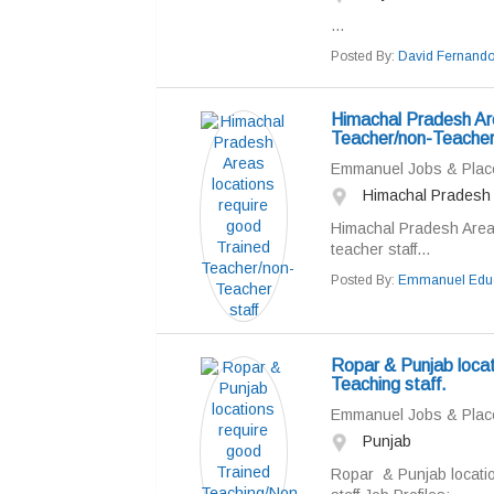
...
Posted By:
David Fernand
Himachal Pradesh Are
Teacher/non-Teacher
Emmanuel Jobs & Pla
Himachal Pradesh
Himachal Pradesh Areas
teacher staff...
Posted By:
Emmanuel Educ
Ropar & Punjab locat
Teaching staff.
Emmanuel Jobs & Pla
Punjab
Ropar & Punjab locati