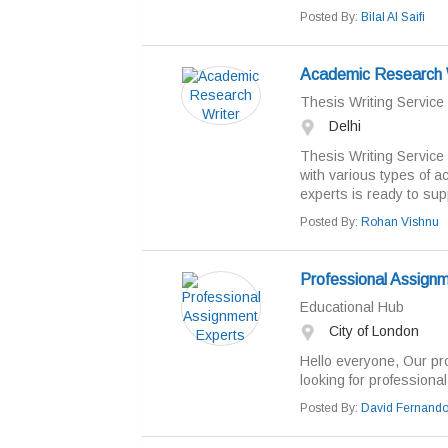
Posted By:
Bilal Al Saifi
Academic Research 
Thesis Writing Service
Delhi
Thesis Writing Service 
with various types of a
experts is ready to supp
Posted By:
Rohan Vishnu
Professional Assign
Educational Hub
City of London
Hello everyone, Our pr
looking for professional.
Posted By:
David Fernand