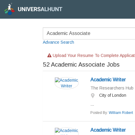
Advance Search
Upload Your Resume To Complete Applicat
52
Academic Associate Jobs
Academic Writer
The Researchers Hub
City of London
...
Posted By:
William Robert
Academic Writer