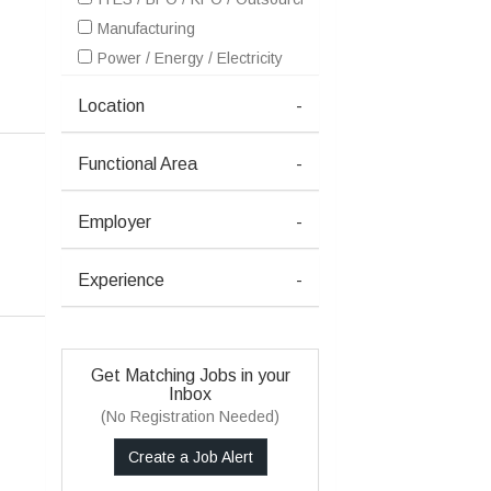
Manufacturing
Power / Energy / Electricity
Location
-
Functional Area
-
Employer
-
Experience
-
Get Matching Jobs in your
Inbox
(No Registration Needed)
Create a Job Alert