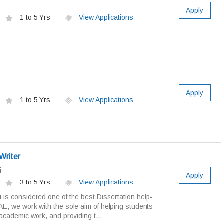
Apply
1 to 5 Yrs
View Applications
Apply
1 to 5 Yrs
View Applications
Writer
i
Apply
3 to 5 Yrs
View Applications
 is considered one of the best Dissertation help-
UAE, we work with the sole aim of helping students
 academic work, and providing t...