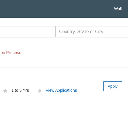
Wall
ion Process
Apply
1 to 5 Yrs
View Applications