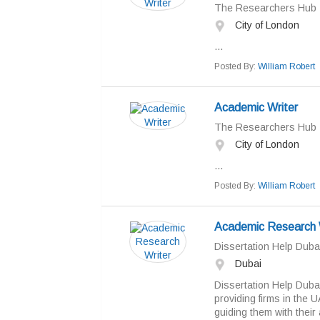
The Researchers Hub
City of London
...
Posted By:
William Robert
Academic Writer
The Researchers Hub
City of London
...
Posted By:
William Robert
Academic Research 
Dissertation Help Duba
Dubai
Dissertation Help Dubai
providing firms in the 
guiding them with their