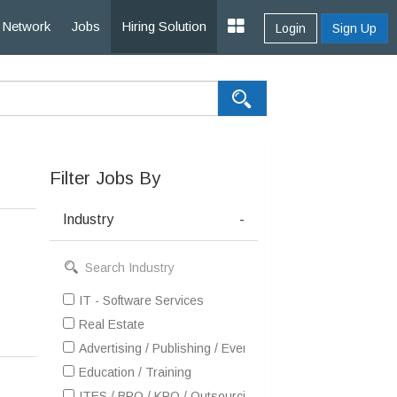
Network
Jobs
Hiring Solution
Login
Sign Up
Filter Jobs By
Industry
-
IT - Software Services
Real Estate
Advertising / Publishing / Events / PR / MR
Education / Training
ITES / BPO / KPO / Outsourcing