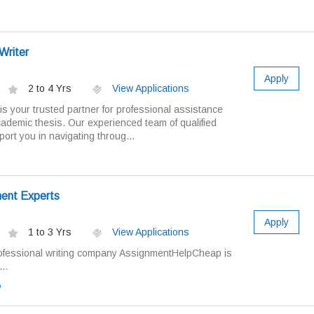
Writer
Apply
2 to 4 Yrs
View Applications
is your trusted partner for professional assistance
cademic thesis. Our experienced team of qualified
ort you in navigating throug...
ment Experts
Apply
1 to 3 Yrs
View Applications
ofessional writing company AssignmentHelpCheap is
..
o