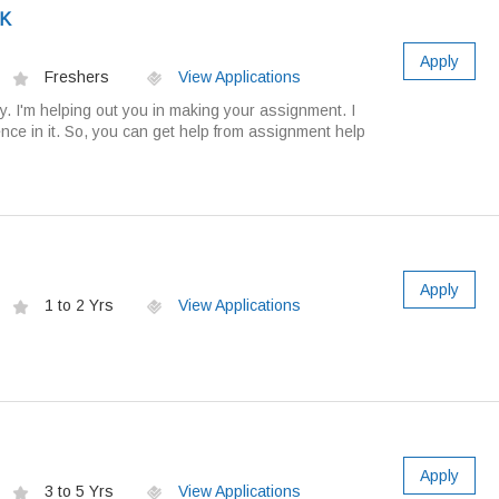
UK
Apply
Freshers
View Applications
. I'm helping out you in making your assignment. I
nce in it. So, you can get help from assignment help
Apply
1 to 2 Yrs
View Applications
Apply
3 to 5 Yrs
View Applications