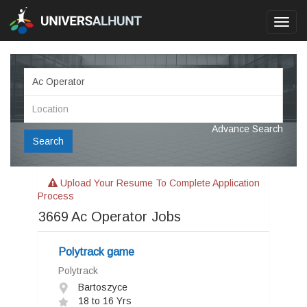
Toggl
navig
Advance Search
Search
Upload Your Resume To Complete Application
Process
3669
Ac Operator Jobs
Polytrack game
Polytrack
Bartoszyce
18 to 16 Yrs