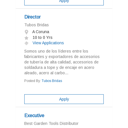
Apply
Director
Tubos Bridas
A Coruna
10 to 0 Yrs
View Applications
Somos uno de los líderes entre los
fabricantes y exportadores de accesorios
de tubería de alta calidad, accesorios de
soldadura a tope y de encaje en acero
aleado, acero al carbo...
Posted By:
Tubos Bridas
Apply
Executive
Best Garden Tools Distributor