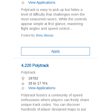
View Applications
Polytrack is easy to pick up but hides a
level of difficulty that challenges even the
most seasoned racers. While the controls
appear simple at first glance, mastering
flight angles and speed control...
Posted By:
Bora Jibocac
Apply
4.220 Polytrack
Polytrack
19702
16 to 17 Yrs
View Applications
Polytrack fosters a community of speed
enthusiasts where players can freely share
unique track codes. You can discover
hundreds of player-designed maps to put