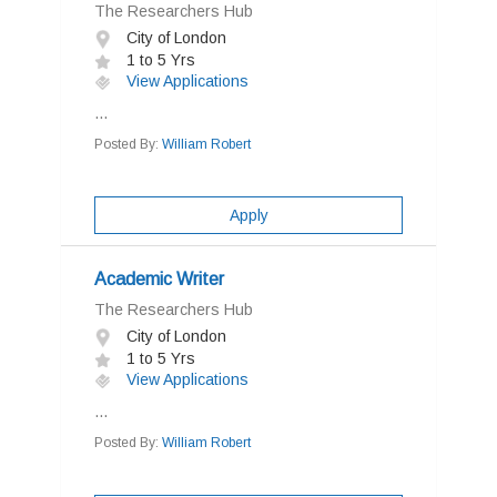
The Researchers Hub
City of London
1 to 5 Yrs
View Applications
...
Posted By:
William Robert
Apply
Academic Writer
The Researchers Hub
City of London
1 to 5 Yrs
View Applications
...
Posted By:
William Robert