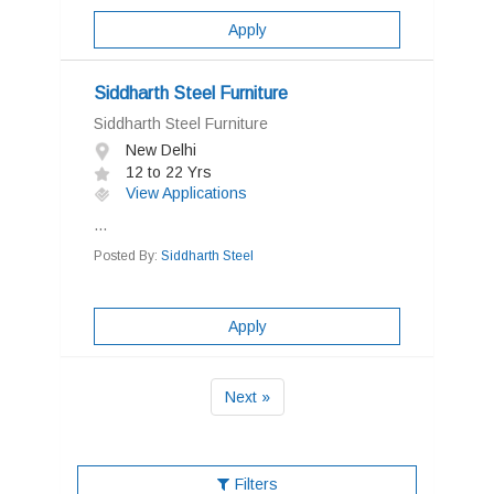
Apply
Siddharth Steel Furniture
Siddharth Steel Furniture
New Delhi
12 to 22 Yrs
View Applications
...
Posted By:
Siddharth Steel
Apply
Next »
Filters