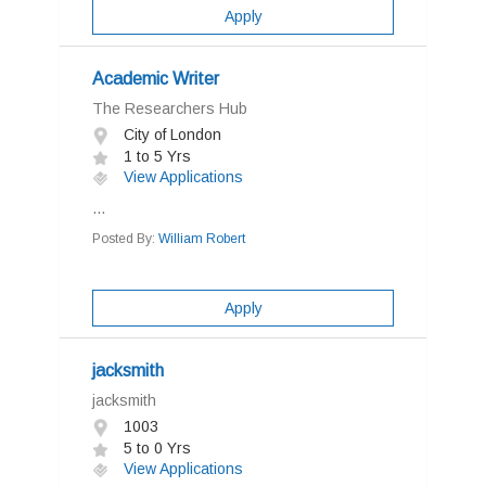
Apply
Academic Writer
The Researchers Hub
City of London
1 to 5 Yrs
View Applications
...
Posted By:
William Robert
Apply
jacksmith
jacksmith
1003
5 to 0 Yrs
View Applications