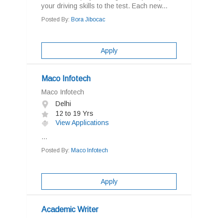
your driving skills to the test. Each new...
Posted By:
Bora Jibocac
Apply
Maco Infotech
Maco Infotech
Delhi
12 to 19 Yrs
View Applications
...
Posted By:
Maco Infotech
Apply
Academic Writer