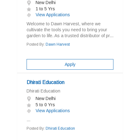
New Delhi
1 to 5 Yrs
View Applications
Welcome to Dawn Harvest, where we
cultivate the tools you need to bring your
garden to life. As a trusted distributor of pr...
Posted By:
Dawn Harvest
Apply
Dhirati Education
Dhirati Education
New Delhi
5 to 0 Yrs
View Applications
...
Posted By:
Dhirati Education