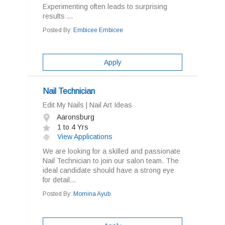
Experimenting often leads to surprising
results ...
Posted By:
Embicee Embicee
Apply
Nail Technician
Edit My Nails | Nail Art Ideas
Aaronsburg
1 to 4 Yrs
View Applications
We are looking for a skilled and passionate
Nail Technician to join our salon team. The
ideal candidate should have a strong eye
for detail...
Posted By:
Momina Ayub