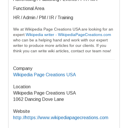
Functional Area
HR / Admin / PM / IR / Training
We at Wikipedia Page Creations USA are looking for an
expert
Wikipedia writer - WikipediaPageCreations.com
who can be a helping hand and work with our expert
writer to produce more articles for our clients. If you
think you can write wiki articles, contact our team now!
Company
Wikipedia Page Creations USA
Location
Wikipedia Page Creations USA
1062 Dancing Dove Lane
Website
http://https://www.wikipediapagecreations.com