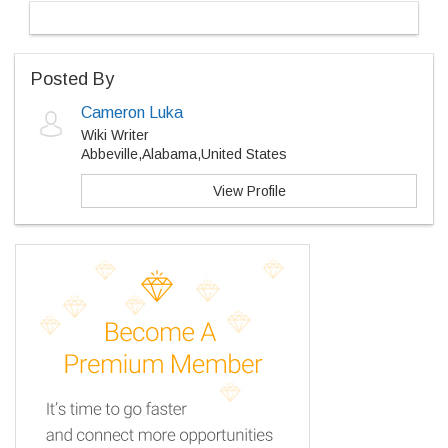
Posted By
Cameron Luka
Wiki Writer
Abbeville,Alabama,United States
View Profile