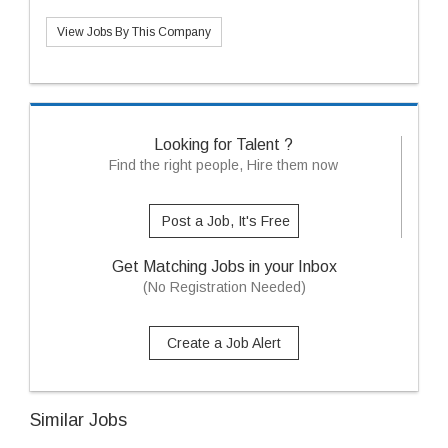
View Jobs By This Company
Looking for Talent ?
Find the right people, Hire them now
Post a Job, It's Free
Get Matching Jobs in your Inbox
(No Registration Needed)
Create a Job Alert
Similar Jobs