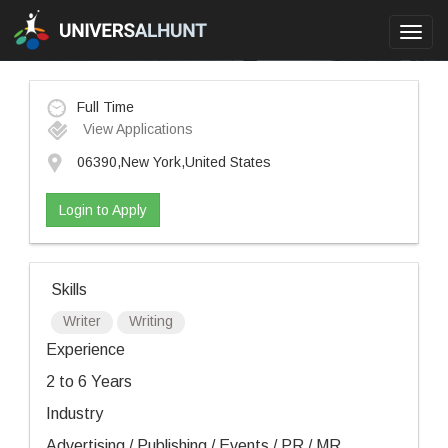
Toggl
navig
Full Time
View Applications
06390,New York,United States
Login to Apply
Skills
Writer
Writing
Experience
2 to 6 Years
Industry
Advertising / Publishing / Events / PR / MR