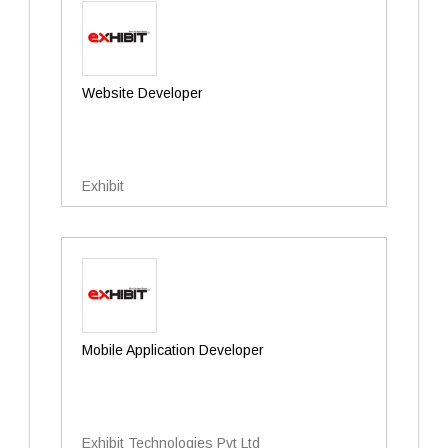
Website Developer
Exhibit
Mobile Application Developer
Exhibit Technologies Pvt Ltd