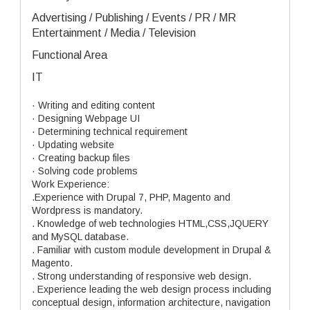
Advertising / Publishing / Events / PR / MR
Entertainment / Media / Television
Functional Area
IT
· Writing and editing content
· Designing Webpage UI
· Determining technical requirement
· Updating website
· Creating backup files
· Solving code problems
Work Experience:
.Experience with Drupal 7, PHP, Magento and
Wordpress is mandatory.
. Knowledge of web technologies HTML,CSS,JQUERY
and MySQL database.
. Familiar with custom module development in Drupal &
Magento.
. Strong understanding of responsive web design.
. Experience leading the web design process including
conceptual design, information architecture, navigation