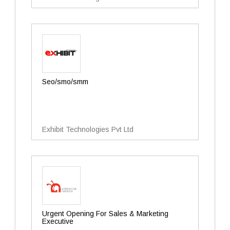
Seo/smo/smm
Exhibit Technologies Pvt Ltd
Urgent Opening For Sales & Marketing
Executive