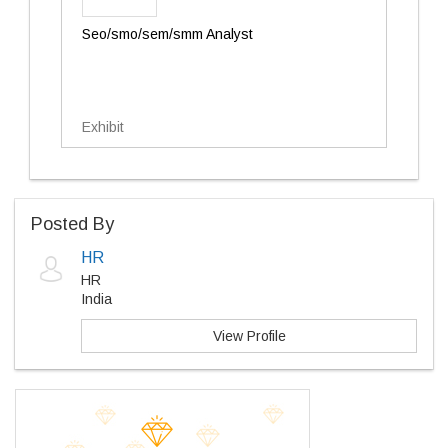
Seo/smo/sem/smm Analyst
Exhibit
Posted By
HR
HR
India
View Profile