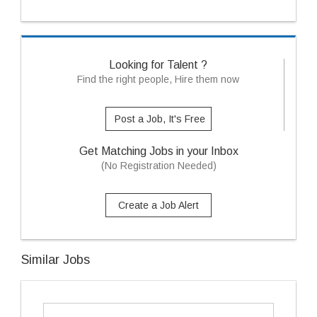
Looking for Talent ?
Find the right people, Hire them now
Post a Job, It's Free
Get Matching Jobs in your Inbox
(No Registration Needed)
Create a Job Alert
Similar Jobs