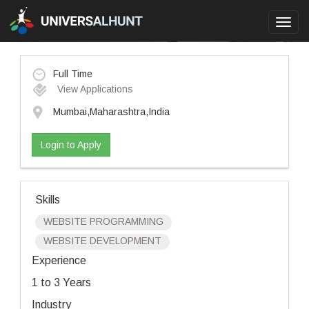
Toggl
navig
Full Time
View Applications
Mumbai,Maharashtra,India
Login to Apply
Skills
WEBSITE PROGRAMMING
WEBSITE DEVELOPMENT
Experience
1 to 3 Years
Industry