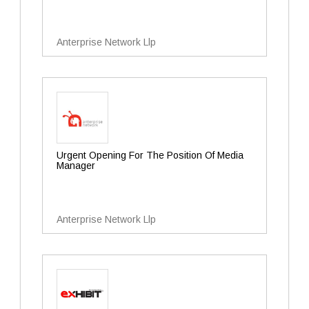
Anterprise Network Llp
Urgent Opening For The Position Of Media
Manager
Anterprise Network Llp