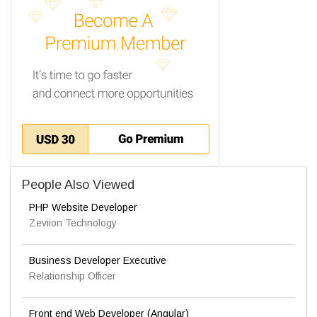
People Also Viewed
PHP Website Developer
Zeviion Technology
Business Developer Executive
Relationship Officer
Front end Web Developer (Angular)