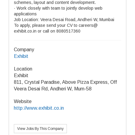
schemes, layout and content development.
· Work closely with team to jointly develop web
applications
Job Location: Veera Desai Road, Andheri W, Mumbai
To apply, please send your CV to careers@
exhibit.co.in or call on 8080517360
Company
Exhibit
Location
Exhibit
811, Crystal Paradise, Above Pizza Express, Off
Veera Desai Rd, Andheri W, Mum-58
Website
http://www.exhibit.co.in
View Jobs By This Company