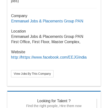
jobs)
Company
Emmanuel Jobs & Placements Group PAN
Location
Emmanuel Jobs & Placements Group PAN
First Office, First Floor, Master Complex,
Website
http://https://www.facebook.com/EEJGIndia
View Jobs By This Company
Looking for Talent ?
Find the right people, Hire them now