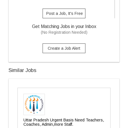
Post a Job, It's Free
Get Matching Jobs in your Inbox
(No Registration Needed)
Create a Job Alert
Similar Jobs
Uttar Pradesh Urgent Basis Need Teachers,
Coaches, Admin,more Staff.