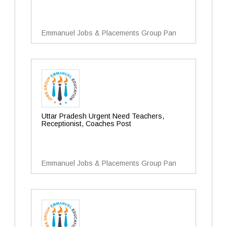
Emmanuel Jobs & Placements Group Pan
Uttar Pradesh Urgent Need Teachers,
Receptionist, Coaches Post
Emmanuel Jobs & Placements Group Pan