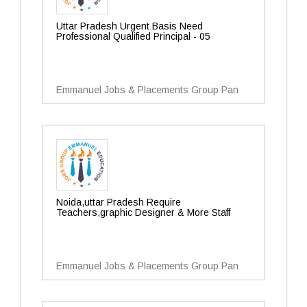
Uttar Pradesh Urgent Basis Need
Professional Qualified Principal - 05
Emmanuel Jobs & Placements Group Pan
Noida,uttar Pradesh Require
Teachers,graphic Designer & More Staff
Emmanuel Jobs & Placements Group Pan