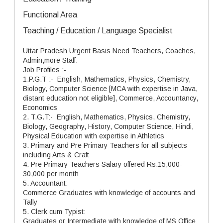
Functional Area
Teaching / Education / Language Specialist
Uttar Pradesh Urgent Basis Need Teachers, Coaches,
Admin,more Staff.
Job Profiles :-
1.P.G.T :- English, Mathematics, Physics, Chemistry,
Biology, Computer Science [MCA with expertise in Java,
distant education not eligible], Commerce, Accountancy,
Economics
2. T.G.T:- English, Mathematics, Physics, Chemistry,
Biology, Geography, History, Computer Science, Hindi,
Physical Education with expertise in Athletics
3. Primary and Pre Primary Teachers for all subjects
including Arts & Craft
4. Pre Primary Teachers Salary offered Rs.15,000-
30,000 per month
5. Accountant:
Commerce Graduates with knowledge of accounts and
Tally
5. Clerk cum Typist:
Graduates or Intermediate with knowledge of MS Office