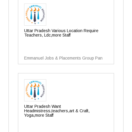
Uttar Pradesh Various Location Require
Teachers, Ldc,more Staff
Emmanuel Jobs & Placements Group Pan
Uttar Pradesh Want
Headmistress,teachers,art & Craft,
Yoga,more Staff