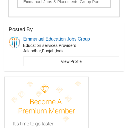
Emmanuel Jobs & Placements Group Pan
Posted By
Emmanuel Education Jobs Group
Education services Providers
Jalandhar,Punjab,India
View Profile