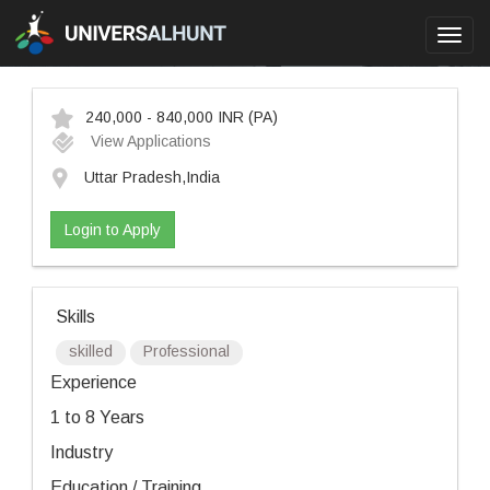
Toggl
navig
240,000 - 840,000 INR
(PA)
View Applications
Uttar Pradesh,India
Login to Apply
Skills
skilled
Professional
Experience
1 to 8 Years
Industry
Education / Training