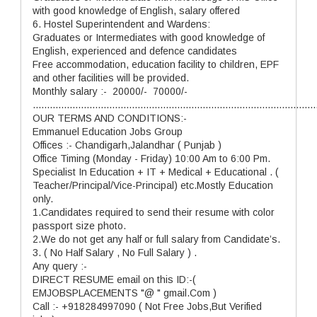
with good knowledge of English, salary offered
6. Hostel Superintendent and Wardens:
Graduates or Intermediates with good knowledge of
English, experienced and defence candidates
Free accommodation, education facility to children, EPF
and other facilities will be provided.
Monthly salary :- 20000/- 70000/-
....................................................................................................
OUR TERMS AND CONDITIONS:-
Emmanuel Education Jobs Group
Offices :- Chandigarh,Jalandhar ( Punjab )
Office Timing (Monday - Friday) 10:00 Am to 6:00 Pm.
Specialist In Education + IT + Medical + Educational . (
Teacher/Principal/Vice-Principal) etc.Mostly Education
only.
1.Candidates required to send their resume with color
passport size photo.
2.We do not get any half or full salary from Candidate’s.
3. ( No Half Salary , No Full Salary ) .
Any query :-
DIRECT RESUME email on this ID:-(
EMJOBSPLACEMENTS "@ " gmail.Com )
Call :- +918284997090 ( Not Free Jobs,But Verified