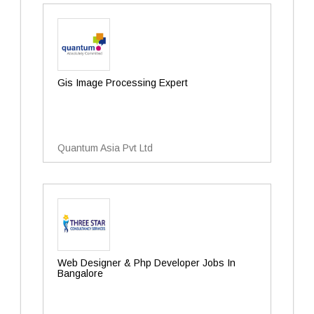
Gis Image Processing Expert
Quantum Asia Pvt Ltd
Web Designer & Php Developer Jobs In
Bangalore