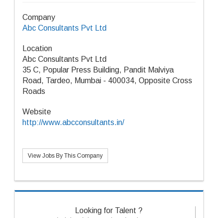
Company
Abc Consultants Pvt Ltd
Location
Abc Consultants Pvt Ltd
35 C, Popular Press Building, Pandit Malviya
Road, Tardeo, Mumbai - 400034, Opposite Cross
Roads
Website
http://www.abcconsultants.in/
View Jobs By This Company
Looking for Talent ?