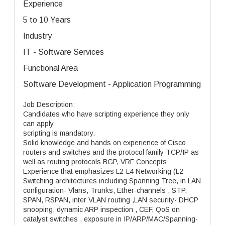
Experience
5 to 10 Years
Industry
IT - Software Services
Functional Area
Software Development - Application Programming
Job Description:
Candidates who have scripting experience they only
can apply
scripting is mandatory.
Solid knowledge and hands on experience of Cisco
routers and switches and the protocol family TCP/IP as
well as routing protocols BGP, VRF Concepts
Experience that emphasizes L2-L4 Networking (L2
Switching architectures including Spanning Tree, in LAN
configuration- Vlans, Trunks, Ether-channels , STP,
SPAN, RSPAN, inter VLAN routing ,LAN security- DHCP
snooping, dynamic ARP inspection , CEF, QoS on
catalyst switches , exposure in IP/ARP/MAC/Spanning-