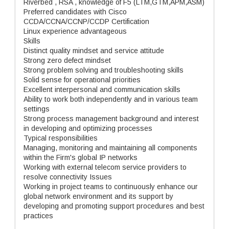
Riverbed , RSA , knowledge of F5 (LTM,GTM,APM,ASM)
Preferred candidates with Cisco
CCDA/CCNA/CCNP/CCDP Certification
Linux experience advantageous
Skills
Distinct quality mindset and service attitude
Strong zero defect mindset
Strong problem solving and troubleshooting skills
Solid sense for operational priorities
Excellent interpersonal and communication skills
Ability to work both independently and in various team
settings
Strong process management background and interest
in developing and optimizing processes
Typical responsibilities
Managing, monitoring and maintaining all components
within the Firm's global IP networks
Working with external telecom service providers to
resolve connectivity Issues
Working in project teams to continuously enhance our
global network environment and its support by
developing and promoting support procedures and best
practices