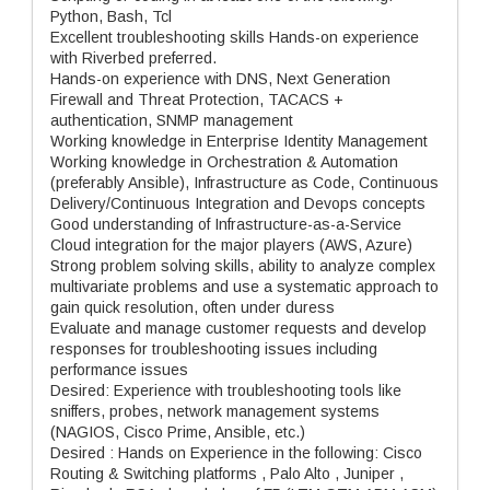
Python, Bash, Tcl
Excellent troubleshooting skills Hands-on experience
with Riverbed preferred.
Hands-on experience with DNS, Next Generation
Firewall and Threat Protection, TACACS +
authentication, SNMP management
Working knowledge in Enterprise Identity Management
Working knowledge in Orchestration & Automation
(preferably Ansible), Infrastructure as Code, Continuous
Delivery/Continuous Integration and Devops concepts
Good understanding of Infrastructure-as-a-Service
Cloud integration for the major players (AWS, Azure)
Strong problem solving skills, ability to analyze complex
multivariate problems and use a systematic approach to
gain quick resolution, often under duress
Evaluate and manage customer requests and develop
responses for troubleshooting issues including
performance issues
Desired: Experience with troubleshooting tools like
sniffers, probes, network management systems
(NAGIOS, Cisco Prime, Ansible, etc.)
Desired : Hands on Experience in the following: Cisco
Routing & Switching platforms , Palo Alto , Juniper ,