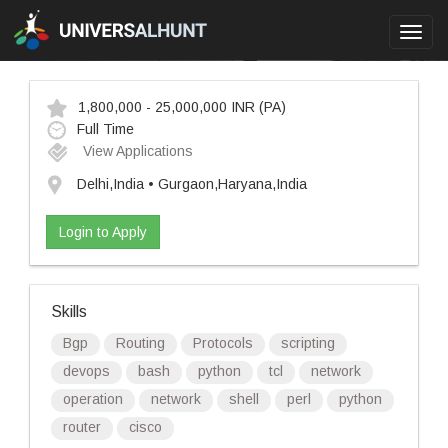
Toggl
navig
1,800,000 - 25,000,000 INR
(PA)
Full Time
View Applications
Delhi,India • Gurgaon,Haryana,India
Login to Apply
Skills
Bgp
Routing
Protocols
scripting
devops
bash
python
tcl
network
operation
network
shell
perl
python
router
cisco