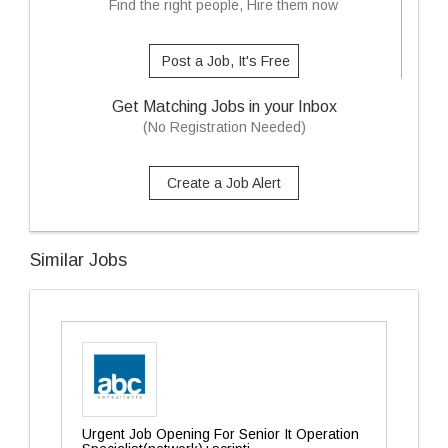
Find the right people, Hire them now
Post a Job, It's Free
Get Matching Jobs in your Inbox
(No Registration Needed)
Create a Job Alert
Similar Jobs
Urgent Job Opening For Senior It Operation