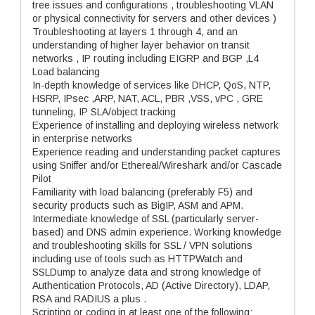
tree issues and configurations , troubleshooting VLAN
or physical connectivity for servers and other devices )
Troubleshooting at layers 1 through 4, and an
understanding of higher layer behavior on transit
networks , IP routing including EIGRP and BGP ,L4
Load balancing
In-depth knowledge of services like DHCP, QoS, NTP,
HSRP, IPsec ,ARP, NAT, ACL, PBR ,VSS, vPC , GRE
tunneling, IP SLA/object tracking
Experience of installing and deploying wireless network
in enterprise networks
Experience reading and understanding packet captures
using Sniffer and/or Ethereal/Wireshark and/or Cascade
Pilot
Familiarity with load balancing (preferably F5) and
security products such as BigIP, ASM and APM.
Intermediate knowledge of SSL (particularly server-
based) and DNS admin experience. Working knowledge
and troubleshooting skills for SSL / VPN solutions
including use of tools such as HTTPWatch and
SSLDump to analyze data and strong knowledge of
Authentication Protocols, AD (Active Directory), LDAP,
RSA and RADIUS a plus .
Scripting or coding in at least one of the following: