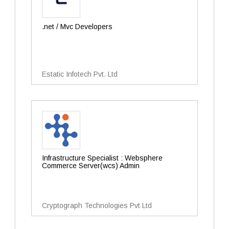
.net / Mvc Developers
Estatic Infotech Pvt. Ltd
Infrastructure Specialist : Websphere
Commerce Server(wcs) Admin
Cryptograph Technologies Pvt Ltd