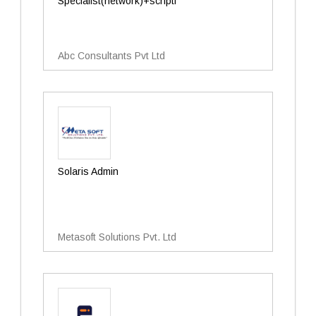
Specialist(network)+scripti
Abc Consultants Pvt Ltd
Solaris Admin
Metasoft Solutions Pvt. Ltd