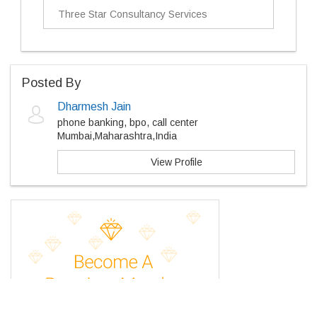
Three Star Consultancy Services
Posted By
Dharmesh Jain
phone banking, bpo, call center
Mumbai,Maharashtra,India
View Profile