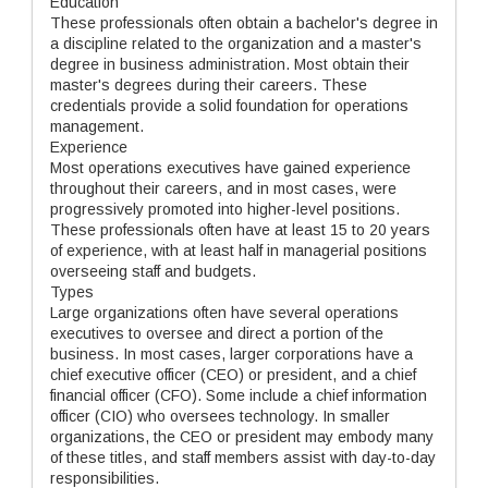
Education
These professionals often obtain a bachelor's degree in
a discipline related to the organization and a master's
degree in business administration. Most obtain their
master's degrees during their careers. These
credentials provide a solid foundation for operations
management.
Experience
Most operations executives have gained experience
throughout their careers, and in most cases, were
progressively promoted into higher-level positions.
These professionals often have at least 15 to 20 years
of experience, with at least half in managerial positions
overseeing staff and budgets.
Types
Large organizations often have several operations
executives to oversee and direct a portion of the
business. In most cases, larger corporations have a
chief executive officer (CEO) or president, and a chief
financial officer (CFO). Some include a chief information
officer (CIO) who oversees technology. In smaller
organizations, the CEO or president may embody many
of these titles, and staff members assist with day-to-day
responsibilities.