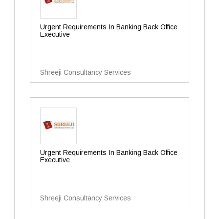
Urgent Requirements In Banking Back Office
Executive
Shreeji Consultancy Services
Urgent Requirements In Banking Back Office
Executive
Shreeji Consultancy Services