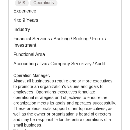
MIS
Operations
Experience
4 to 9 Years
Industry
Financial Services / Banking / Broking / Forex /
Investment
Functional Area
Accounting / Tax / Company Secretary / Audit
Operation Manager.
Almost all businesses require one or more executives
to promote an organization's values and goals to
employees. Operations executives formulate
operational strategies and objectives to ensure the
organization meets its goals and operates successfully.
These professionals support other top executives, as
well as the owner or organization's board of directors,
and may be responsible for the entire operations of a
small business.