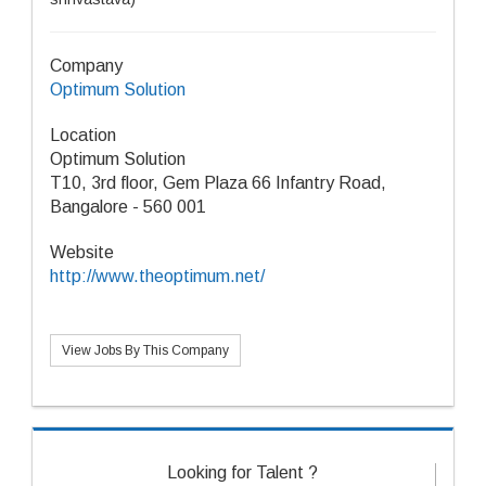
Company
Optimum Solution
Location
Optimum Solution
T10, 3rd floor, Gem Plaza 66 Infantry Road,
Bangalore - 560 001
Website
http://www.theoptimum.net/
View Jobs By This Company
Looking for Talent ?