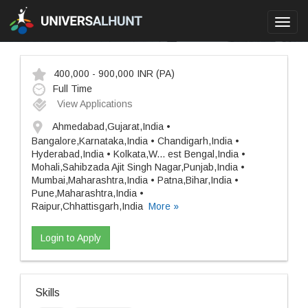
Toggl
navig
400,000 - 900,000 INR
(PA)
Full Time
View Applications
Ahmedabad,Gujarat,India •
Bangalore,Karnataka,India • Chandigarh,India •
Hyderabad,India • Kolkata,W
...
est Bengal,India •
Mohali,Sahibzada Ajit Singh Nagar,Punjab,India •
Mumbai,Maharashtra,India • Patna,Bihar,India •
Pune,Maharashtra,India •
Raipur,Chhattisgarh,India
More »
Login to Apply
Skills