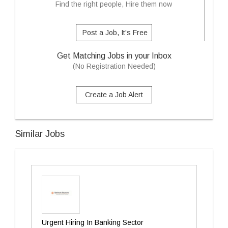
Find the right people, Hire them now
Post a Job, It's Free
Get Matching Jobs in your Inbox
(No Registration Needed)
Create a Job Alert
Similar Jobs
Urgent Hiring In Banking Sector