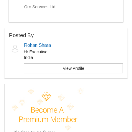
Qrn Services Ltd
Posted By
Rohan Shara
Hr Executive
India
View Profile