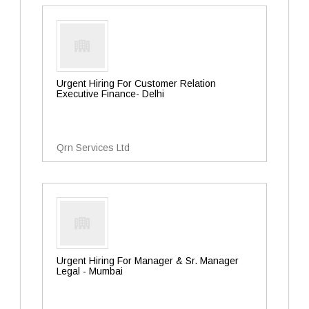
Urgent Hiring For Customer Relation
Executive Finance- Delhi
Qrn Services Ltd
Urgent Hiring For Manager & Sr. Manager
Legal - Mumbai