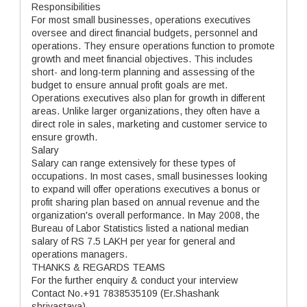
Responsibilities
For most small businesses, operations executives
oversee and direct financial budgets, personnel and
operations. They ensure operations function to promote
growth and meet financial objectives. This includes
short- and long-term planning and assessing of the
budget to ensure annual profit goals are met.
Operations executives also plan for growth in different
areas. Unlike larger organizations, they often have a
direct role in sales, marketing and customer service to
ensure growth.
Salary
Salary can range extensively for these types of
occupations. In most cases, small businesses looking
to expand will offer operations executives a bonus or
profit sharing plan based on annual revenue and the
organization's overall performance. In May 2008, the
Bureau of Labor Statistics listed a national median
salary of RS 7.5 LAKH per year for general and
operations managers.
THANKS & REGARDS TEAMS
For the further enquiry & conduct your interview
Contact No.+91 7838535109 (Er.Shashank
shrivastava)