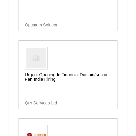
Optimum Solution
Urgent Opening In Financial Domain/sector -
Pan India Hiring
Qrn Services Ltd