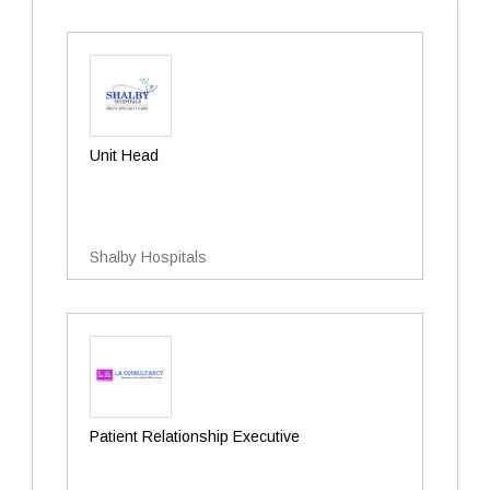
Unit Head
Shalby Hospitals
Patient Relationship Executive