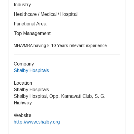
Industry
Healthcare / Medical / Hospital
Functional Area
Top Management
MHA/MBA having 8-10 Years relevant experience
Company
Shalby Hospitals
Location
Shalby Hospitals
Shalby Hospital, Opp. Karnavati Club, S. G.
Highway
Website
http://www.shalby.org