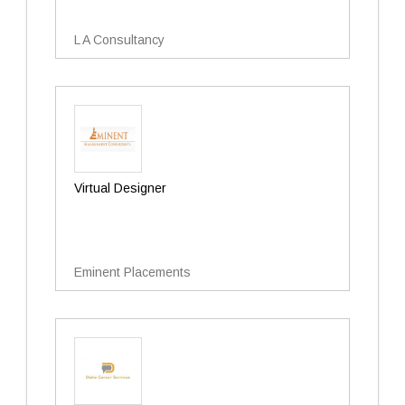
L A Consultancy
Virtual Designer
Eminent Placements