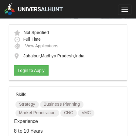
Toggl
navig
Not Specified
Full Time
View Applications
Jabalpur,Madhya Pradesh,India
Login to Apply
Skills
Strategy
Business Planning
Market Penetration
CNC
VMC
Experience
8 to 10 Years