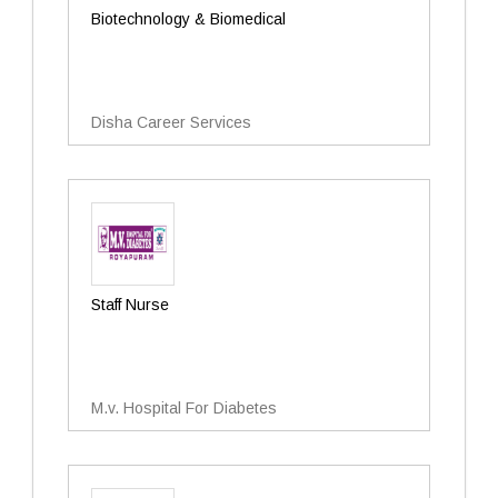
Biotechnology & Biomedical
Disha Career Services
Staff Nurse
M.v. Hospital For Diabetes