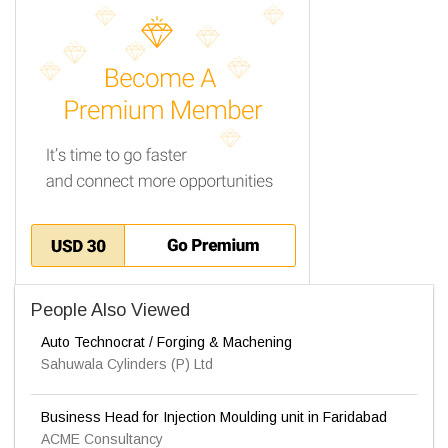
People Also Viewed
Auto Technocrat / Forging & Machening
Sahuwala Cylinders (P) Ltd
Business Head for Injection Moulding unit in Faridabad
ACME Consultancy