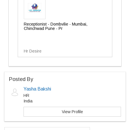
Receptionist - Dombvilie - Mumbai,
Chinchwad Pune - Pr
Hr Desire
Posted By
Yasha Bakshi
HR
India
View Profile