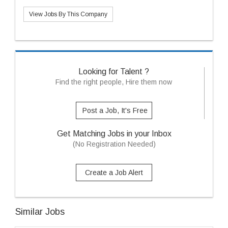
View Jobs By This Company
Looking for Talent ?
Find the right people, Hire them now
Post a Job, It's Free
Get Matching Jobs in your Inbox
(No Registration Needed)
Create a Job Alert
Similar Jobs