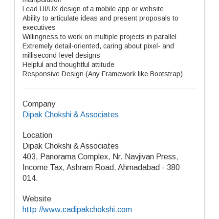
Lead UI/UX design of a mobile app or website
Ability to articulate ideas and present proposals to
executives
Willingness to work on multiple projects in parallel
Extremely detail-oriented, caring about pixel- and
millisecond-level designs
Helpful and thoughtful attitude
Responsive Design (Any Framework like Bootstrap)
Company
Dipak Chokshi & Associates
Location
Dipak Chokshi & Associates
403, Panorama Complex, Nr. Navjivan Press,
Income Tax, Ashram Road, Ahmadabad - 380
014.
Website
http://www.cadipakchokshi.com