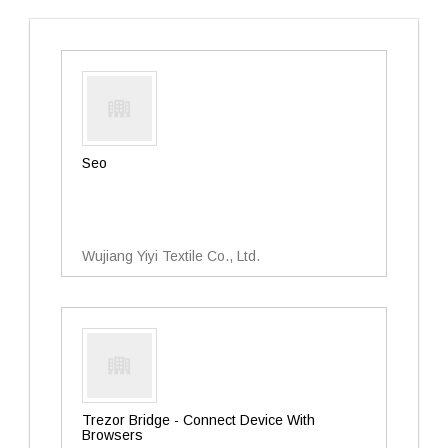
Seo
Wujiang Yiyi Textile Co., Ltd.
Trezor Bridge - Connect Device With
Browsers