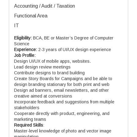
Accounting / Audit / Taxation
Functional Area
IT
Eligibility:
BCA, BE or Master’s Degree of Computer
Science
Experience:
2-3 years of UI/UX design experience
Job Profile:
Design UI/UX of mobile apps, websites.
Lead design review meetings
Contribute designs to brand building
Create Story Boards for Campaigns and be able to
design branding stationary for both print and web
Design ad banners, email newsletters, and other
creative aimed at conversions
Incorporate feedback and suggestions from multiple
stakeholders
Cooperate directly with product, engineering, and
marketing teams
Required Skills
:
Master-level knowledge of photo and vector image
manipulation