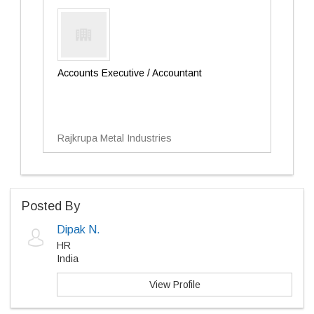
Accounts Executive / Accountant
Rajkrupa Metal Industries
Posted By
Dipak N.
HR
India
View Profile