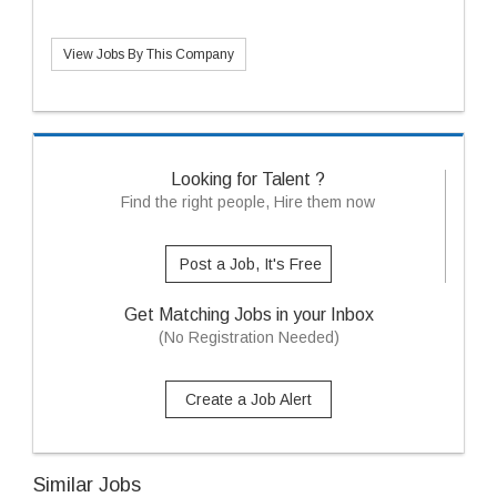
View Jobs By This Company
Looking for Talent ?
Find the right people, Hire them now
Post a Job, It's Free
Get Matching Jobs in your Inbox
(No Registration Needed)
Create a Job Alert
Similar Jobs