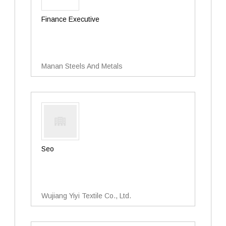
Finance Executive
Manan Steels And Metals
Seo
Wujiang Yiyi Textile Co., Ltd.