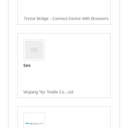
Trezor Bridge - Connect Device With Browsers
Seo
Wujiang Yiyi Textile Co., Ltd.