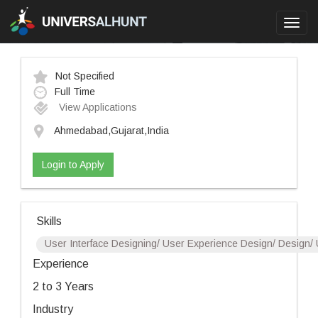
Toggl
navig
Not Specified
Full Time
View Applications
Ahmedabad,Gujarat,India
Login to Apply
Skills
User Interface Designing/ User Experience Design/ Design/ 
Experience
2 to 3 Years
Industry