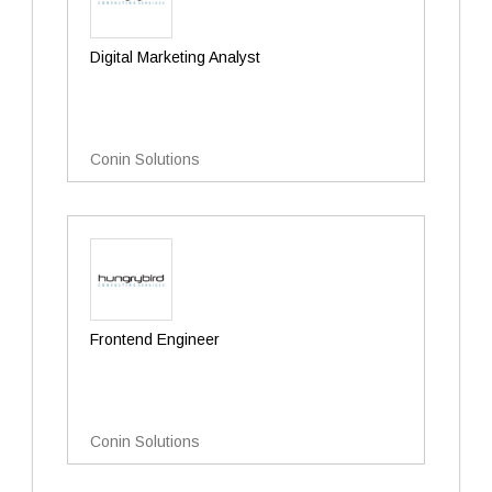
Digital Marketing Analyst
Conin Solutions
Frontend Engineer
Conin Solutions