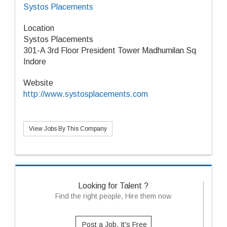
Systos Placements
Location
Systos Placements
301-A 3rd Floor President Tower Madhumilan Sq
Indore
Website
http://www.systosplacements.com
View Jobs By This Company
Looking for Talent ?
Find the right people, Hire them now
Post a Job, It's Free