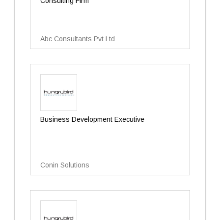
Consulting Firm
Abc Consultants Pvt Ltd
Business Development Executive
Conin Solutions