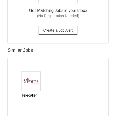
Get Matching Jobs in your Inbox
(No Registration Needed)
Create a Job Alert
Similar Jobs
Telecaller