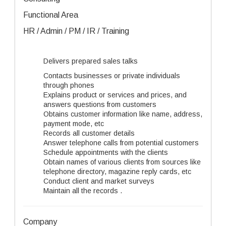
Functional Area
HR / Admin / PM / IR / Training
Delivers prepared sales talks
Contacts businesses or private individuals
through phones
Explains product or services and prices, and
answers questions from customers
Obtains customer information like name, address,
payment mode, etc
Records all customer details
Answer telephone calls from potential customers
Schedule appointments with the clients
Obtain names of various clients from sources like
telephone directory, magazine reply cards, etc
Conduct client and market surveys
Maintain all the records .
Company