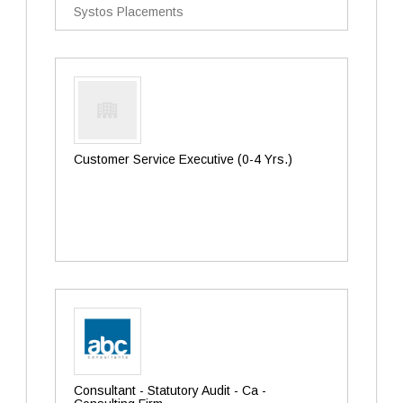
Systos Placements
Customer Service Executive (0-4 Yrs.)
Consultant - Statutory Audit - Ca -