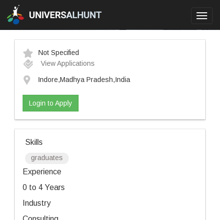
Toggl
navig
Not Specified
View Applications
Indore,Madhya Pradesh,India
Login to Apply
Skills
graduates
Experience
0 to 4 Years
Industry
Consulting