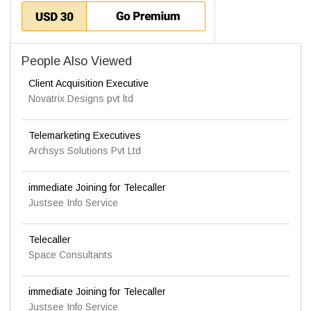
People Also Viewed
Client Acquisition Executive
Novatrix Designs pvt ltd
Telemarketing Executives
Archsys Solutions Pvt Ltd
immediate Joining for Telecaller
Justsee Info Service
Telecaller
Space Consultants
immediate Joining for Telecaller
Justsee Info Service