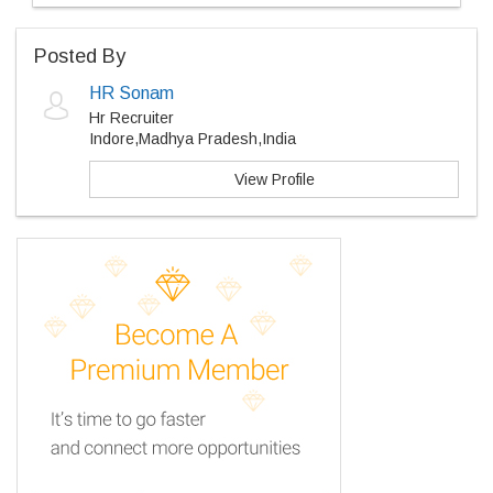
Posted By
HR Sonam
Hr Recruiter
Indore,Madhya Pradesh,India
View Profile