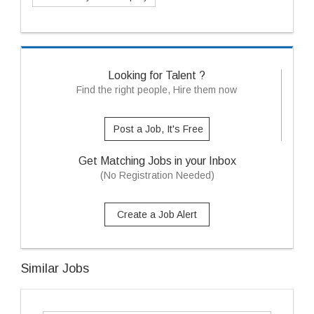
Looking for Talent ?
Find the right people, Hire them now
Post a Job, It's Free
Get Matching Jobs in your Inbox
(No Registration Needed)
Create a Job Alert
Similar Jobs