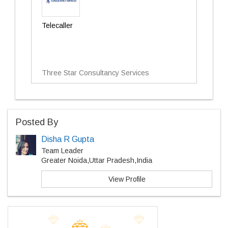
Telecaller
Three Star Consultancy Services
Posted By
Disha R Gupta
Team Leader
Greater Noida,Uttar Pradesh,India
View Profile