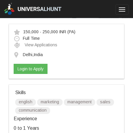
Toggl
navig
150,000 - 250,000 INR
(PA)
Full Time
View Applications
Delhi,India
Login to Apply
Skills
english
marketing
management
sales
communication
Experience
0 to 1 Years