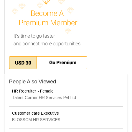
People Also Viewed
HR Recruiter - Female
Talent Corner HR Services Pvt Ltd
Customer care Executive
BLOSSOM HR SERVICES