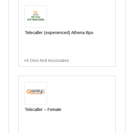
Telecaller (experienced) Athena Bpo
Hr Devi And Associates
Telecaller – Female