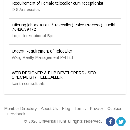
Requirement of Female telecaller cum receptionist
D S Associates
Offering job as a BPO/ Telecaller( Voice Process) - Delhi
7042O89472
Logic-International-Bpo
Urgent Requirement of Telecaller
Warg Realty Management Pvt Ltd
WEB DESIGNER & PHP DEVELOPERS / SEO
SPECIALIST/ TELECALLER
kainth consultants
Member Directory
About Us
Blog
Terms
Privacy
Cookies
Feedback
© 2026 Universal Hunt all rights reserved.