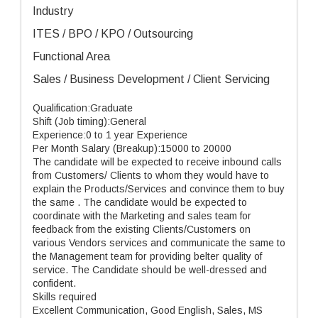
Industry
ITES / BPO / KPO / Outsourcing
Functional Area
Sales / Business Development / Client Servicing
Qualification:Graduate
Shift (Job timing):General
Experience:0 to 1 year Experience
Per Month Salary (Breakup):15000 to 20000
The candidate will be expected to receive inbound calls
from Customers/ Clients to whom they would have to
explain the Products/Services and convince them to buy
the same . The candidate would be expected to
coordinate with the Marketing and sales team for
feedback from the existing Clients/Customers on
various Vendors services and communicate the same to
the Management team for providing belter quality of
service. The Candidate should be well-dressed and
confident.
Skills required
Excellent Communication, Good English, Sales, MS