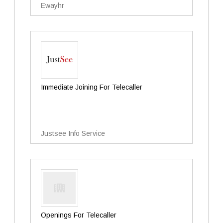
Ewayhr
Immediate Joining For Telecaller
Justsee Info Service
Openings For Telecaller