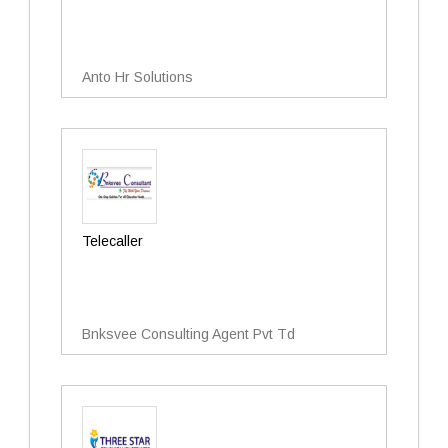
Anto Hr Solutions
Telecaller
Bnksvee Consulting Agent Pvt Td