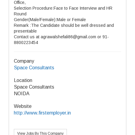
Office,
Selection Procedure:Face to Face Interview and HR
Round
Gender(Male/Female):Male or Female
Remark :The Candidate should be well dressed and
presentable
Contact us at agrawalshefali86@gmail.com or 91-
8800223454
Company
Space Consultants
Location
Space Consultants
NOIDA
Website
http://www.firstemployer.in
View Jobs By This Company