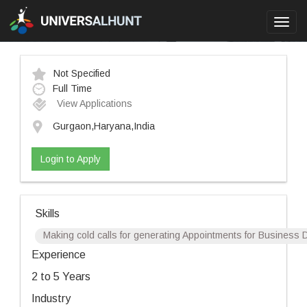
Toggl
navig
Not Specified
Full Time
View Applications
Gurgaon,Haryana,India
Login to Apply
Skills
Making cold calls for generating Appointments for Business De
Experience
2 to 5 Years
Industry