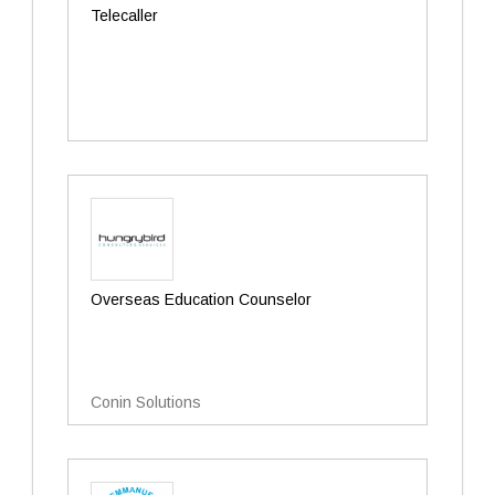
Telecaller
Overseas Education Counselor
Conin Solutions