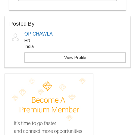
Posted By
OP CHAWLA
HR
India
View Profile