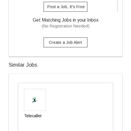
Post a Job, It's Free
Get Matching Jobs in your Inbox
(No Registration Needed)
Create a Job Alert
Similar Jobs
Telecaller