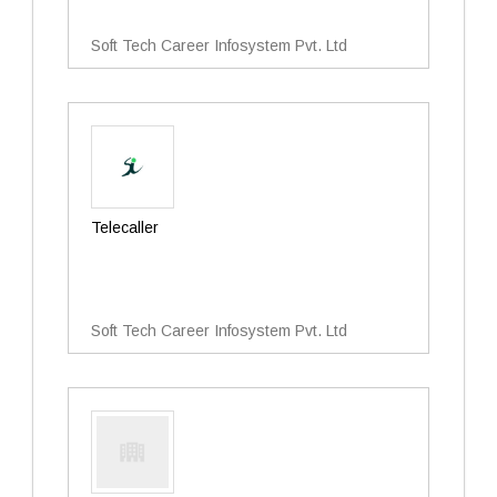
Soft Tech Career Infosystem Pvt. Ltd
Telecaller
Soft Tech Career Infosystem Pvt. Ltd