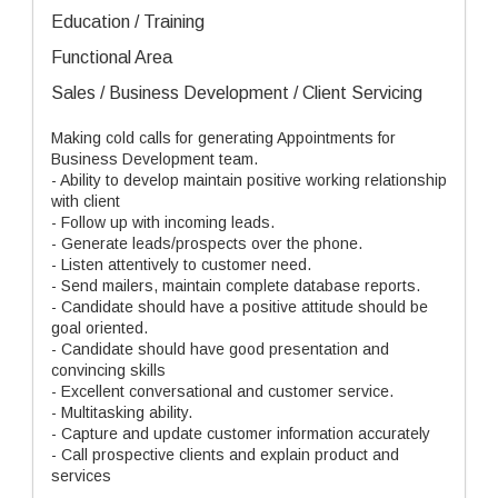
Education / Training
Functional Area
Sales / Business Development / Client Servicing
Making cold calls for generating Appointments for
Business Development team.
- Ability to develop maintain positive working relationship
with client
- Follow up with incoming leads.
- Generate leads/prospects over the phone.
- Listen attentively to customer need.
- Send mailers, maintain complete database reports.
- Candidate should have a positive attitude should be
goal oriented.
- Candidate should have good presentation and
convincing skills
- Excellent conversational and customer service.
- Multitasking ability.
- Capture and update customer information accurately
- Call prospective clients and explain product and
services