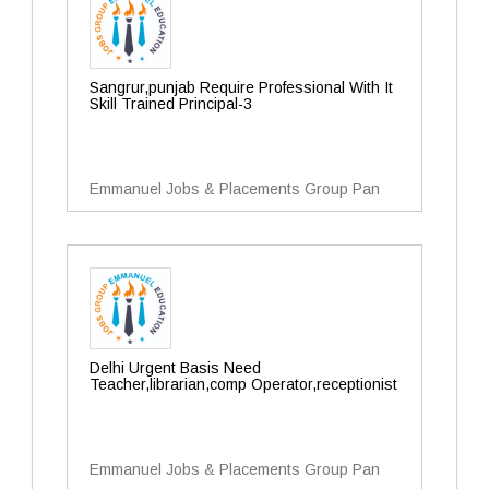
Sangrur,punjab Require Professional With It
Skill Trained Principal-3
Emmanuel Jobs & Placements Group Pan
Delhi Urgent Basis Need
Teacher,librarian,comp Operator,receptionist
Emmanuel Jobs & Placements Group Pan