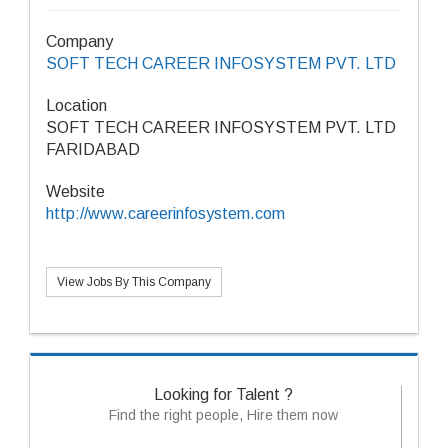
Company
SOFT TECH CAREER INFOSYSTEM PVT. LTD
Location
SOFT TECH CAREER INFOSYSTEM PVT. LTD
FARIDABAD
Website
http://www.careerinfosystem.com
View Jobs By This Company
Looking for Talent ?
Find the right people, Hire them now