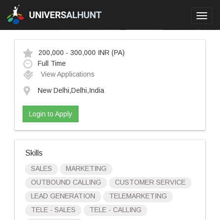
Toggl
navig
200,000 - 300,000 INR
(PA)
Full Time
View Applications
New Delhi,Delhi,India
Login to Apply
Skills
SALES
MARKETING
OUTBOUND CALLING
CUSTOMER SERVICE
LEAD GENERATION
TELEMARKETING
TELE - SALES
TELE - CALLING