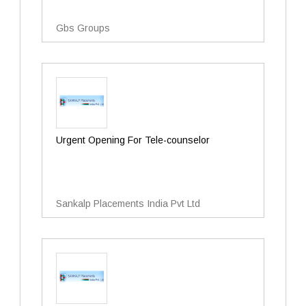
Gbs Groups
Urgent Opening For Tele-counselor
Sankalp Placements India Pvt Ltd