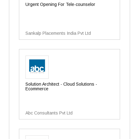
Urgent Opening For Tele-counselor
Sankalp Placements India Pvt Ltd
Solution Architect - Cloud Solutions -
Ecommerce
Abc Consultants Pvt Ltd