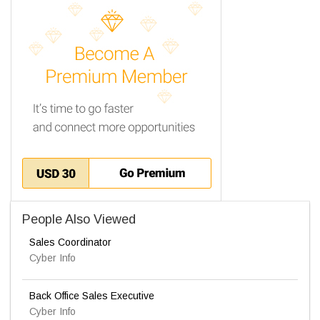
People Also Viewed
Sales Coordinator
Cyber Info
Back Office Sales Executive
Cyber Info