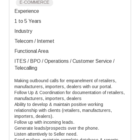
E-COMMERCE
Experience
1 to 5 Years
Industry
Telecom / Internet
Functional Area
ITES / BPO / Operations / Customer Service /
Telecalling
Making outbound calls for empanelment of retailers,
manufacturers, importers, dealers with our portal.
Follow Up & Coordination for documentation of retailers,
manufacturers, importers, dealers
Ability to develop & maintain positive working
relationship with clients (retailers, manufacturers,
importers, dealers).
Follow up with incoming leads.
Generate leads/prospects over the phone.
Listen attentively to Seller need.