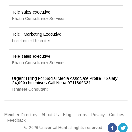
Tele sales executive
Bhatia Consultancy Services
Tele - Marketing Executive
Freelancer Recruiter
Tele sales executive
Bhatia Consultancy Services
Urgent Hiring For Social Media Associate Profile !! Salary
24,000+Incentives Call Neha 9711806331
Ishmeet Consutant
Member Directory
About Us
Blog
Terms
Privacy
Cookies
Feedback
© 2026 Universal Hunt all rights reserved.