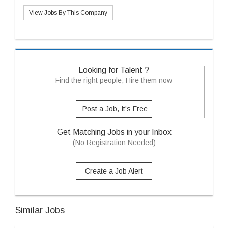
View Jobs By This Company
Looking for Talent ?
Find the right people, Hire them now
Post a Job, It's Free
Get Matching Jobs in your Inbox
(No Registration Needed)
Create a Job Alert
Similar Jobs