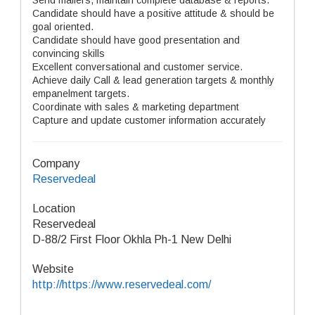
Send mailers, maintain complete database & reports.
Candidate should have a positive attitude & should be
goal oriented.
Candidate should have good presentation and
convincing skills
Excellent conversational and customer service.
Achieve daily Call & lead generation targets & monthly
empanelment targets.
Coordinate with sales & marketing department
Capture and update customer information accurately
Company
Reservedeal
Location
Reservedeal
D-88/2 First Floor Okhla Ph-1 New Delhi
Website
http://https://www.reservedeal.com/