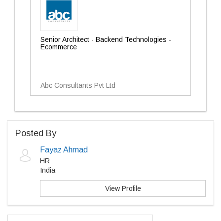
Senior Architect - Backend Technologies -
Ecommerce
Abc Consultants Pvt Ltd
Posted By
Fayaz Ahmad
HR
India
View Profile