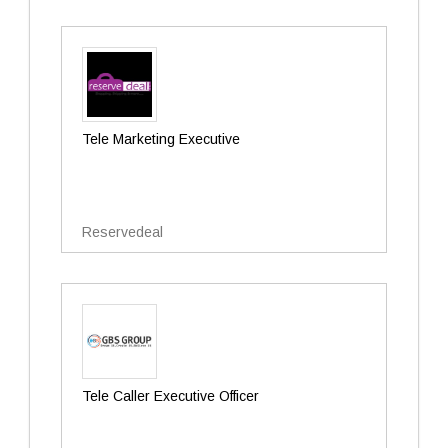
Tele Marketing Executive
Reservedeal
Tele Caller Executive Officer